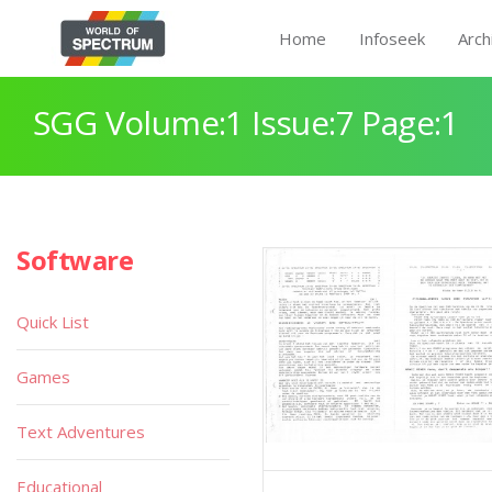
Home
Infoseek
Arch
SGG Volume:1 Issue:7 Page:1
Software
Quick List
Games
Text Adventures
Educational