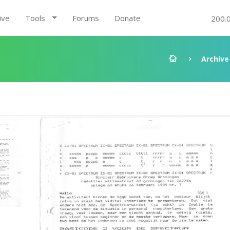
ive
Tools
Forums
Donate
200.
Archive