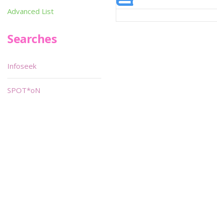
Advanced List
Searches
Infoseek
SPOT*oN