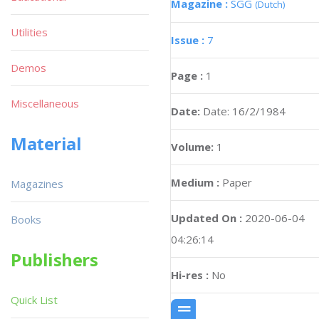
Magazine :
SGG
(Dutch)
Utilities
Issue :
7
Demos
Page :
1
Miscellaneous
Date:
Date: 16/2/1984
Material
Volume:
1
Medium :
Paper
Magazines
Updated On :
2020-06-04
Books
04:26:14
Publishers
Hi-res :
No
Quick List