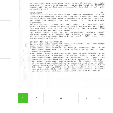
1
2
3
4
5