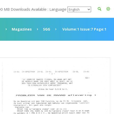
00 MB Downloads Available : Language
Magazines
SGG
Volume:1 Issue:7 Page:1