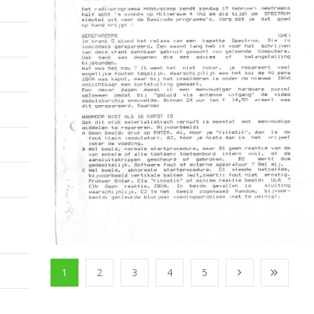
1
2
3
4
5