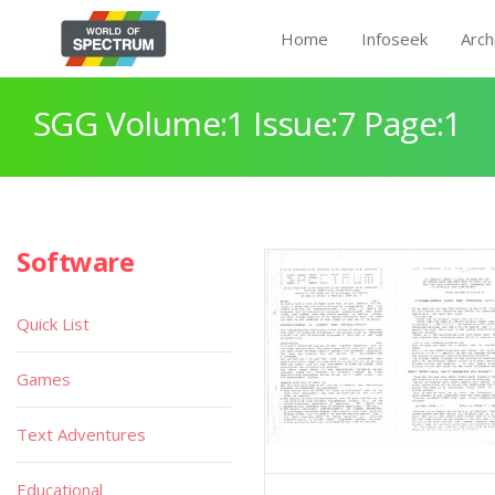
Home
Infoseek
Arch
SGG Volume:1 Issue:7 Page:1
Software
Quick List
Games
Text Adventures
Educational