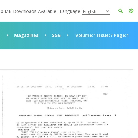
00 MB Downloads Available : Language
Magazines
SGG
Volume:1 Issue:7 Page:1