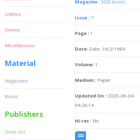
Magazine :
SGG
(Dutch)
Utilities
Issue :
7
Demos
Page :
1
Miscellaneous
Date:
Date: 16/2/1984
Material
Volume:
1
Medium :
Paper
Magazines
Updated On :
2020-06-04
Books
04:26:14
Publishers
Hi-res :
No
Quick List