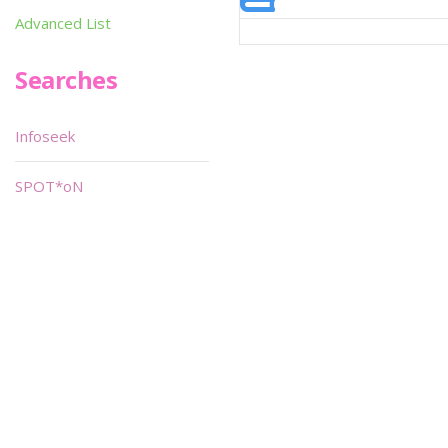
Advanced List
Searches
Infoseek
SPOT*oN