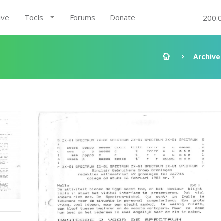
ive
Tools
Forums
Donate
200.
Archive