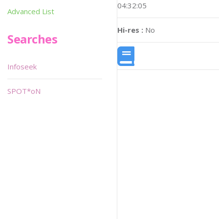
04:32:05
Advanced List
Hi-res :
No
Searches
Infoseek
SPOT*oN