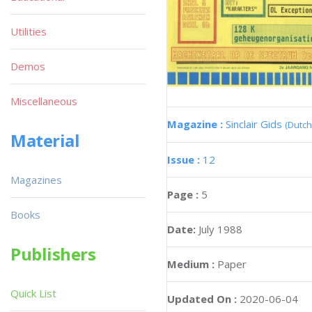
Utilities
Demos
Miscellaneous
Magazine :
Sinclair Gids
(Dutch
Material
Issue :
12
Magazines
Page :
5
Books
Date:
July 1988
Publishers
Medium :
Paper
Quick List
Updated On :
2020-06-04