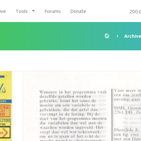
ive
Tools
Forums
Donate
200.
Archiv