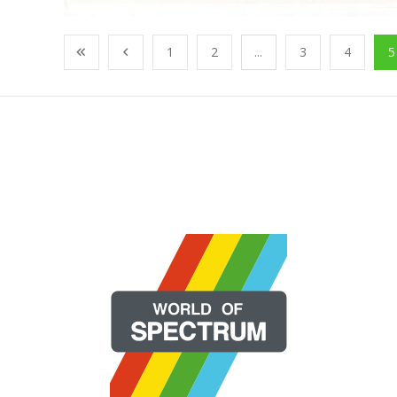
1
2
...
3
4
5