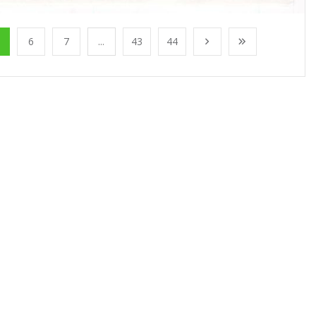
6
7
...
43
44