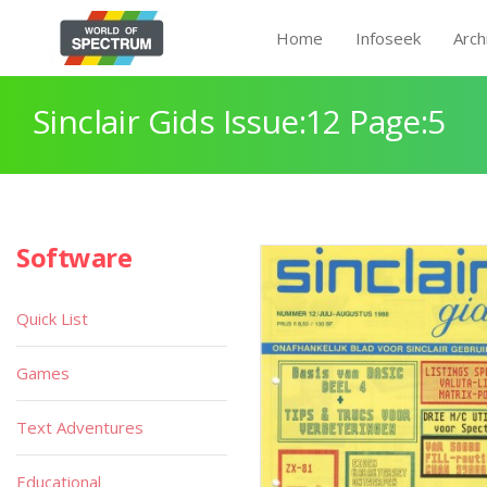
Home
Infoseek
Arch
Sinclair Gids Issue:12 Page:5
Software
Quick List
Games
Text Adventures
Educational