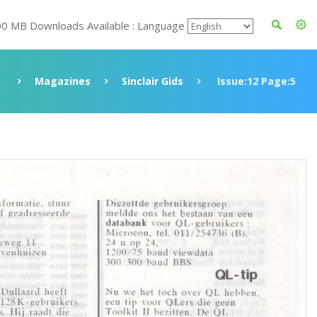
00 MB Downloads Available : Language
e
Magazines
Sinclair Gids
Issue:12 Page:5