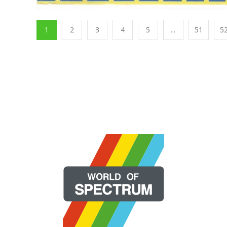
1
2
3
4
5
...
51
5