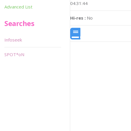
04:31:44
Advanced List
Hi-res :
No
Searches
Infoseek
SPOT*oN