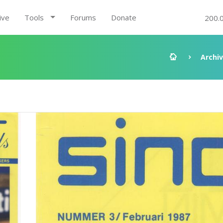
ive
Tools
Forums
Donate
200.
Archi