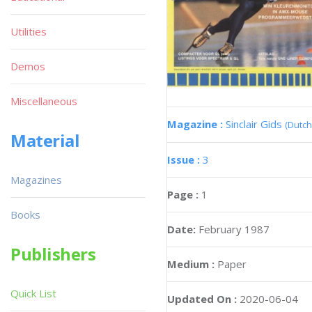
Utilities
Demos
Miscellaneous
Magazine :
Sinclair Gids
(Dutch
Material
Issue :
3
Magazines
Page :
1
Books
Date:
February 1987
Publishers
Medium :
Paper
Quick List
Updated On :
2020-06-04