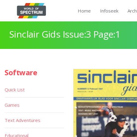
Home
Infoseek
Arch
Sinclair Gids Issue:3 Page:1
Software
Quick List
Games
Text Adventures
Educational