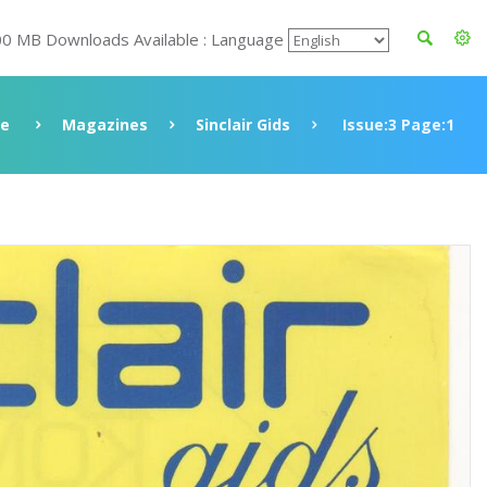
00 MB Downloads Available : Language
ve
Magazines
Sinclair Gids
Issue:3 Page:1