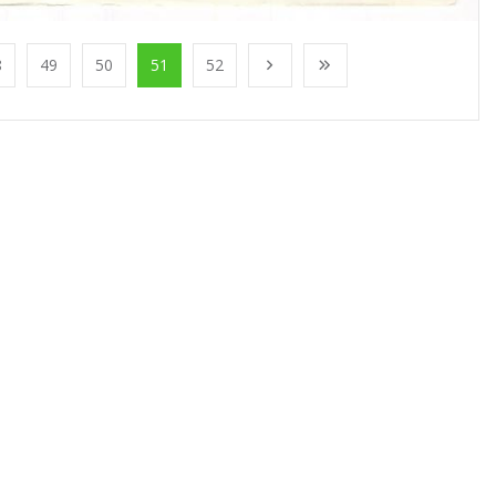
8
49
50
51
52