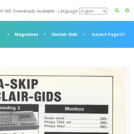
00 MB Downloads Available : Language
e
Magazines
Sinclair Gids
Issue:3 Page:51