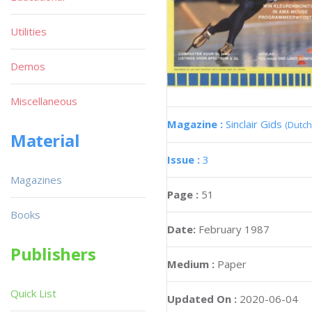
Utilities
Demos
Miscellaneous
Magazine :
Sinclair Gids
(Dutch
Material
Issue :
3
Magazines
Page :
51
Books
Date:
February 1987
Publishers
Medium :
Paper
Quick List
Updated On :
2020-06-04