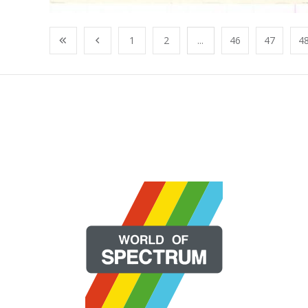
1
2
...
46
47
4