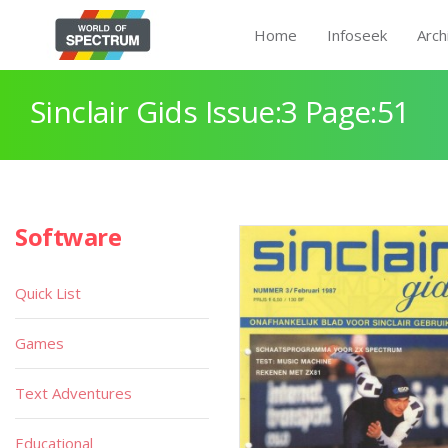
Home
Infoseek
Arch
Sinclair Gids Issue:3 Page:51
Software
Quick List
Games
Text Adventures
Educational