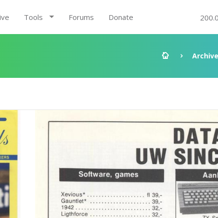
ive
Tools
Forums
Donate
200.
Archiv