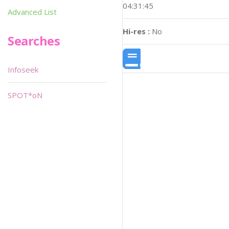
04:31:45
Advanced List
Hi-res :
No
Searches
Infoseek
SPOT*oN