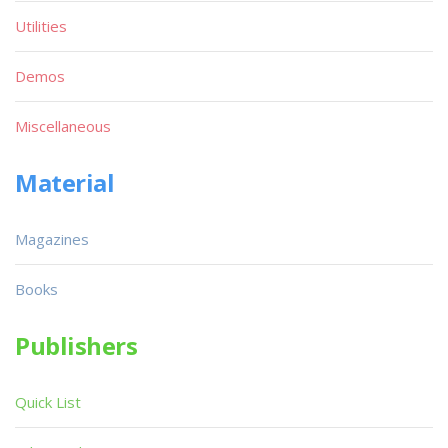
Utilities
Demos
Miscellaneous
Material
Magazines
Books
Publishers
Quick List