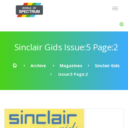
Sinclair Gids Issue:5 Page:2
Archive
Magazines
Sinclair Gids
Issue:5 Page:2