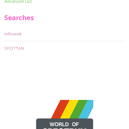
Advanced List
Searches
Infoseek
SPOT*oN