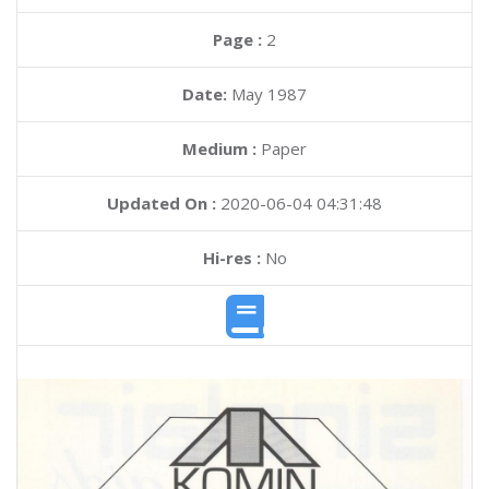
Page :
2
Date:
May 1987
Medium :
Paper
Updated On :
2020-06-04 04:31:48
Hi-res :
No