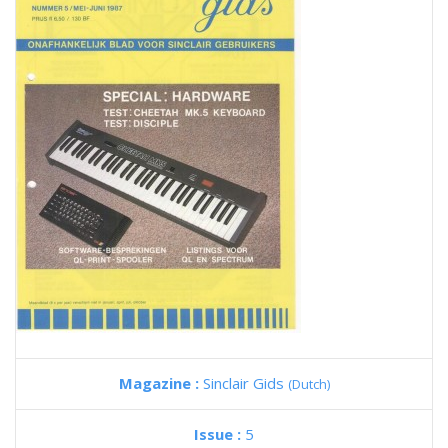
Magazine :
Sinclair Gids
(Dutch)
Issue :
5