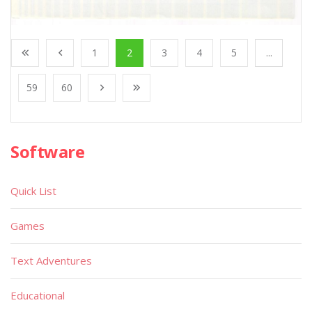
1
2
3
4
5
...
59
60
Software
Quick List
Games
Text Adventures
Educational