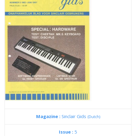
Magazine :
Sinclair Gids
(Dutch)
Issue :
5