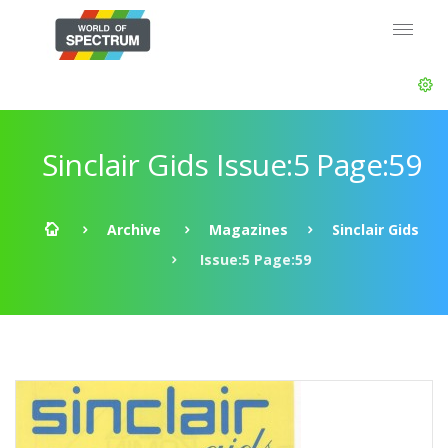
Sinclair Gids Issue:5 Page:59
Archive
Magazines
Sinclair Gids
Issue:5 Page:59