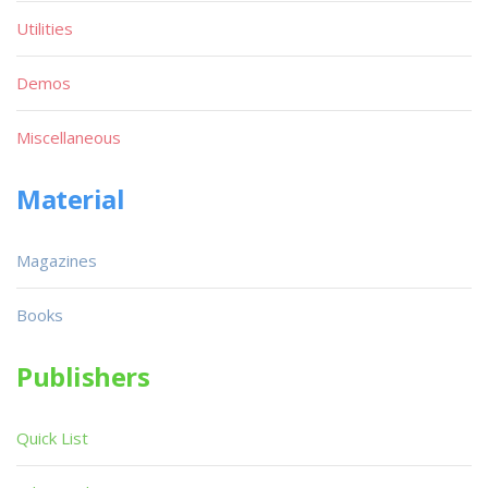
Utilities
Demos
Miscellaneous
Material
Magazines
Books
Publishers
Quick List