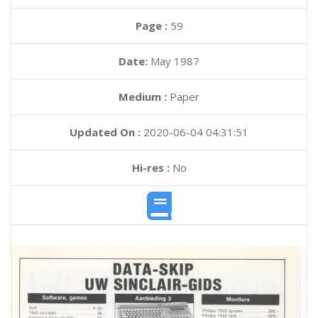
Page :
59
Date:
May 1987
Medium :
Paper
Updated On :
2020-06-04 04:31:51
Hi-res :
No