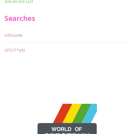
Advanced List
Searches
Infoseek
SPOT*oN