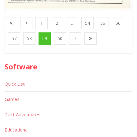
1
2
...
54
55
56
57
58
59
60
Software
Quick List
Games
Text Adventures
Educational