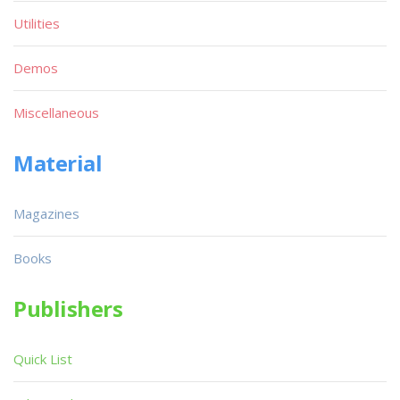
Utilities
Demos
Miscellaneous
Material
Magazines
Books
Publishers
Quick List