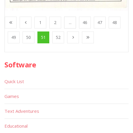
1
2
...
46
47
48
49
50
51
52
Software
Quick List
Games
Text Adventures
Educational