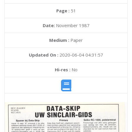
Page :
51
Date:
November 1987
Medium :
Paper
Updated On :
2020-06-04 04:31:57
Hi-res :
No