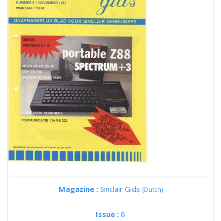
Magazine :
Sinclair Gids
(Dutch)
Issue :
8