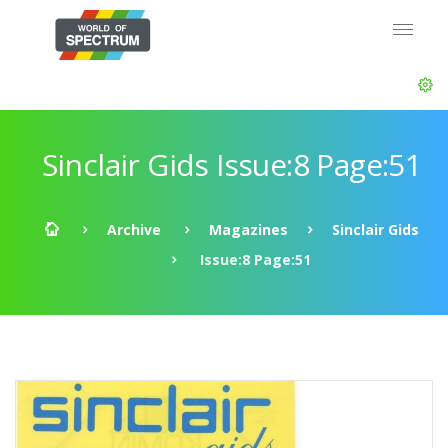
Sinclair Gids Issue:8 Page:51
Archive
Magazines
Sinclair Gids
Issue:8 Page:51