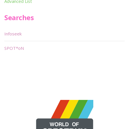
Advanced List
Searches
Infoseek
SPOT*oN