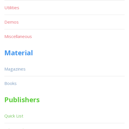
Utilities
Demos
Miscellaneous
Material
Magazines
Books
Publishers
Quick List