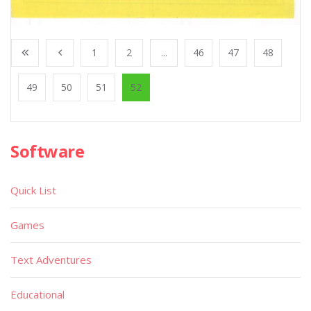
1
2
...
46
47
48
49
50
51
52
Software
Quick List
Games
Text Adventures
Educational