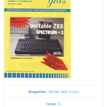
Magazine :
Sinclair Gids
(Dutch)
Issue :
8