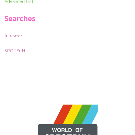
Advanced List
Searches
Infoseek
SPOT*oN