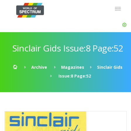
Sinclair Gids Issue:8 Page:52
Archive
Magazines
Sinclair Gids
Issue:8 Page:52