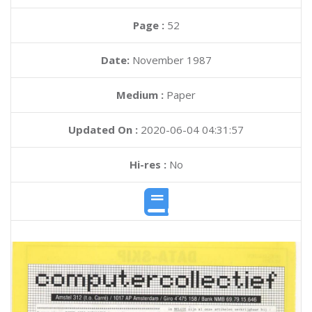
Page :
52
Date:
November 1987
Medium :
Paper
Updated On :
2020-06-04 04:31:57
Hi-res :
No