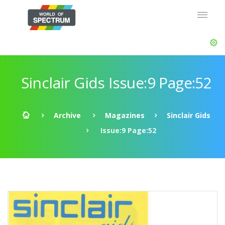
Sinclair Gids Issue:9 Page:52
Archive
Magazines
Sinclair Gids
Issue:9 Page:52