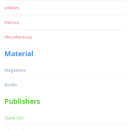
Utilities
Demos
Miscellaneous
Material
Magazines
Books
Publishers
Quick List