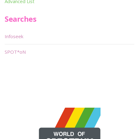
Advanced List
Searches
Infoseek
SPOT*oN