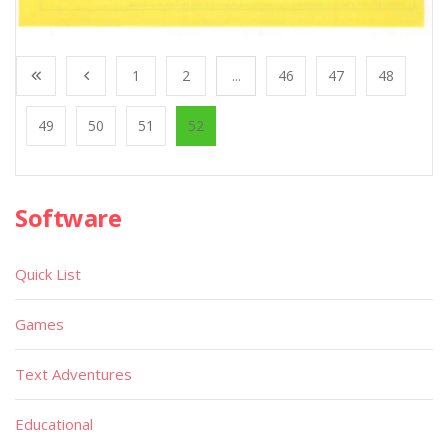
1
2
...
46
47
48
49
50
51
52
Software
Quick List
Games
Text Adventures
Educational