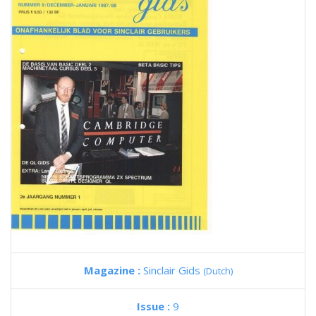
Magazine :
Sinclair Gids
(Dutch)
Issue :
9