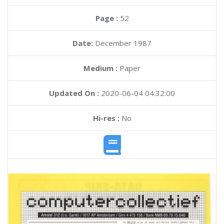
Page :
52
Date:
December 1987
Medium :
Paper
Updated On :
2020-06-04 04:32:00
Hi-res :
No