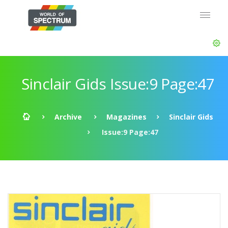
Sinclair Gids Issue:9 Page:47
Archive
Magazines
Sinclair Gids
Issue:9 Page:47