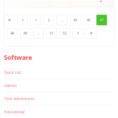
1
2
...
45
46
47
48
49
...
51
52
Software
Quick List
Games
Text Adventures
Educational