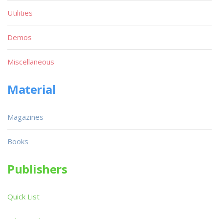
Utilities
Demos
Miscellaneous
Material
Magazines
Books
Publishers
Quick List