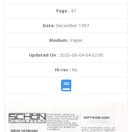
Page :
47
Date:
December 1987
Medium :
Paper
Updated On :
2020-06-04 04:32:00
Hi-res :
No