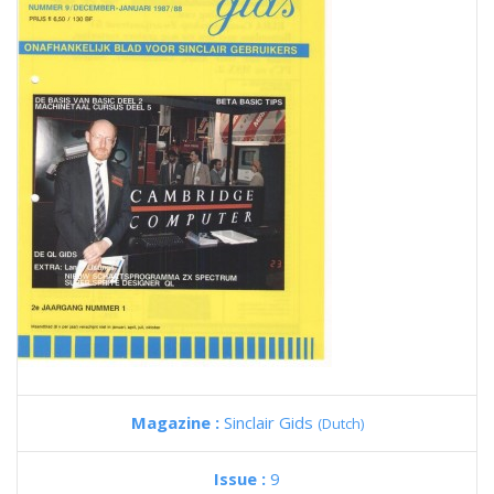
Magazine :
Sinclair Gids
(Dutch)
Issue :
9