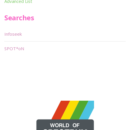
Advanced List
Searches
Infoseek
SPOT*oN