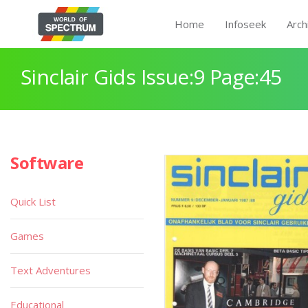
Home
Infoseek
Arch
Sinclair Gids Issue:9 Page:45
Software
Quick List
Games
Text Adventures
Educational