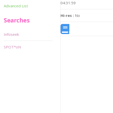
04:31:59
Advanced List
Hi-res :
No
Searches
Infoseek
SPOT*oN