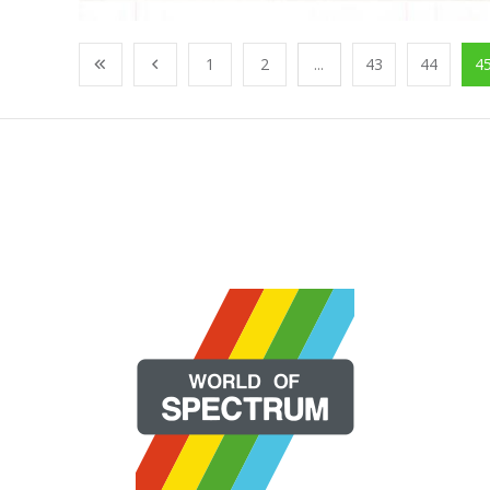
1
2
...
43
44
4