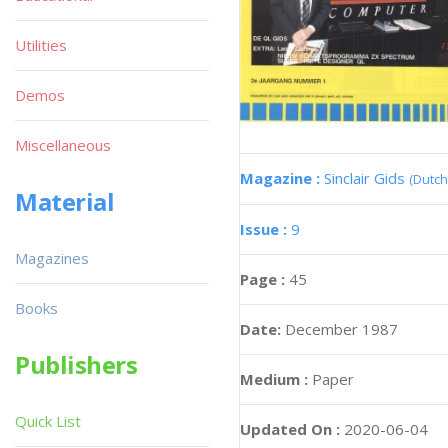
Utilities
Demos
Miscellaneous
Magazine :
Sinclair Gids
(Dutch
Material
Issue :
9
Magazines
Page :
45
Books
Date:
December 1987
Publishers
Medium :
Paper
Quick List
Updated On :
2020-06-04