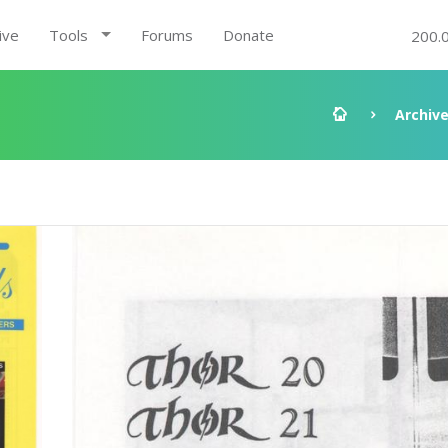
ive
Tools
Forums
Donate
200.
Archiv