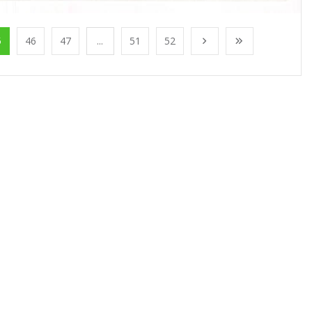
5
46
47
...
51
52