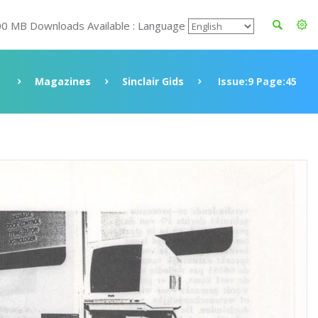
00 MB Downloads Available : Language
e
Magazines
Sinclair Gids
Issue:9 Page:45