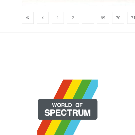
1
2
...
69
70
7