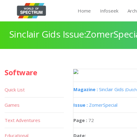
Home
Infoseek
Arch
Sinclair Gids Issue:ZomerSpeci
Software
Magazine :
Sinclair Gids
Quick List
(Dutch
Games
Issue :
ZomerSpecial
Text Adventures
Page :
72
Educational
Date: