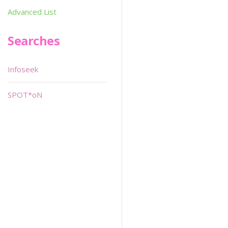
Advanced List
Searches
Infoseek
SPOT*oN