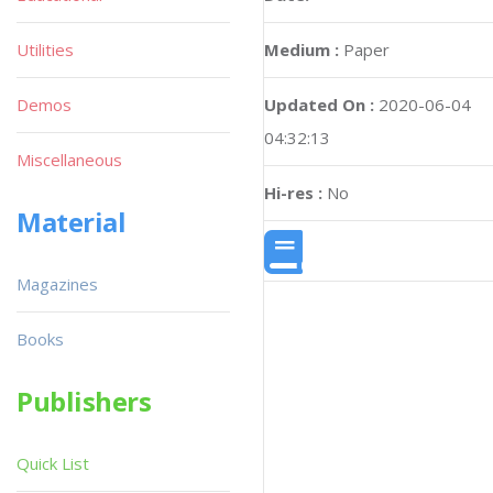
Utilities
Medium :
Paper
Demos
Updated On :
2020-06-04
04:32:13
Miscellaneous
Hi-res :
No
Material
Magazines
Books
Publishers
Quick List