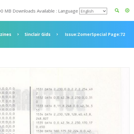
00 MB Downloads Available : Language
zines
Sinclair Gids
Issue:ZomerSpecial Page:72