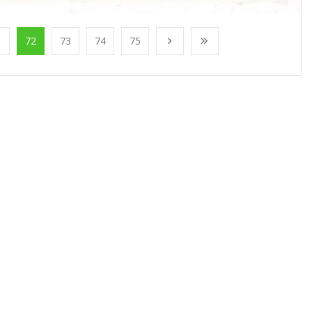
1
72
73
74
75