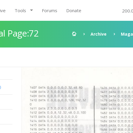
ive
Tools
Forums
Donate
200.
al Page:72
Archive
Maga
)