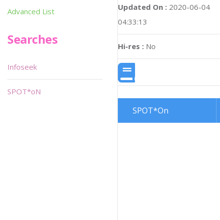
Updated On :
2020-06-04
Advanced List
04:33:13
Searches
Hi-res :
No
Infoseek
SPOT*oN
SPOT*On