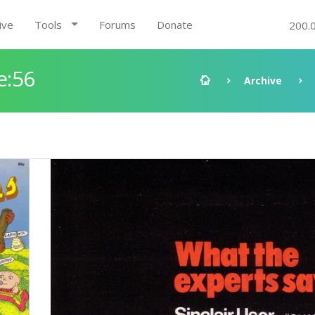
ive
Tools
Forums
Donate
200.
e:56
Archive