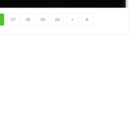
6
57
58
59
60