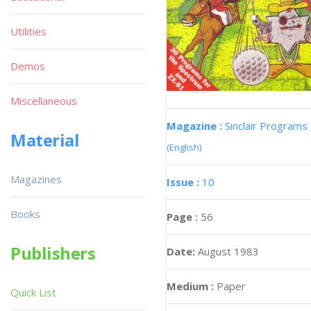
Utilities
Demos
Miscellaneous
Magazine :
Sinclair Programs
Material
(English)
Magazines
Issue :
10
Books
Page :
56
Publishers
Date:
August 1983
Medium :
Paper
Quick List