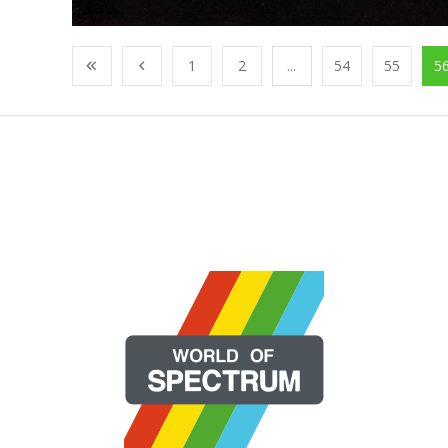
1
2
...
54
55
5