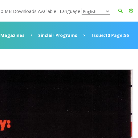
00 MB Downloads Available : Language
Magazines
Sinclair Programs
Issue:10 Page:56