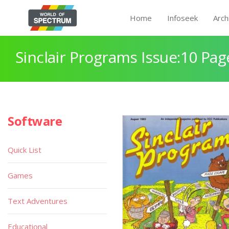
Home
Infoseek
Arch
Sinclair Programs Issue:10 Pag
Software
Quick List
Games
Text Adventures
Educational