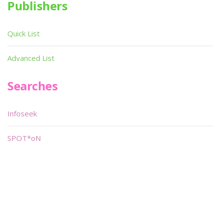
Publishers
Quick List
Advanced List
Searches
Infoseek
SPOT*oN