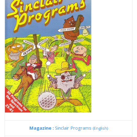
Magazine :
Sinclair Programs
(English)