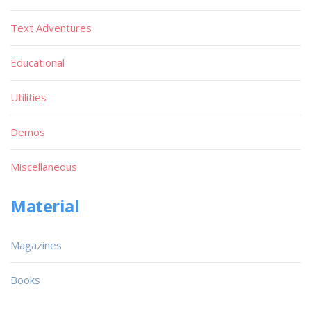
Text Adventures
Educational
Utilities
Demos
Miscellaneous
Material
Magazines
Books