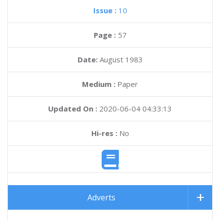
Issue :
10
Page :
57
Date:
August 1983
Medium :
Paper
Updated On :
2020-06-04 04:33:13
Hi-res :
No
Adverts