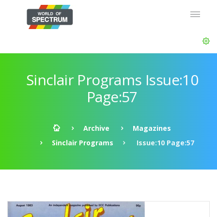
Sinclair Programs Issue:10
Page:57
Archive
Magazines
Sinclair Programs
Issue:10 Page:57