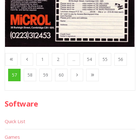
1
2
...
54
55
56
57
58
59
60
Software
Quick List
Games