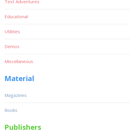
Text Adventures
Educational
Utilities
Demos
Miscellaneous
Material
Magazines
Books
Publishers