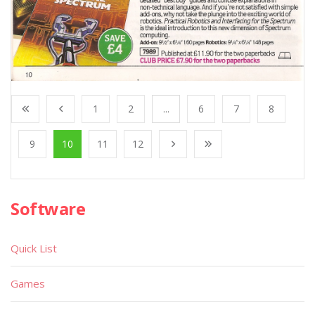
1
2
...
6
7
8
9
10
11
12
Software
Quick List
Games