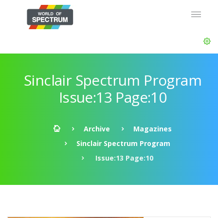
Sinclair Spectrum Program
Issue:13 Page:10
Archive
Magazines
Sinclair Spectrum Program
Issue:13 Page:10