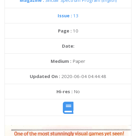
Magazine :
Sinclair Spectrum Program
(English)
Issue :
13
Page :
10
Date:
Medium :
Paper
Updated On :
2020-06-04 04:44:48
Hi-res :
No