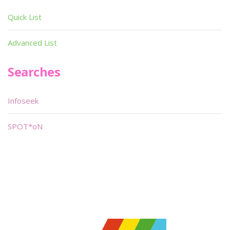
Quick List
Advanced List
Searches
Infoseek
SPOT*oN