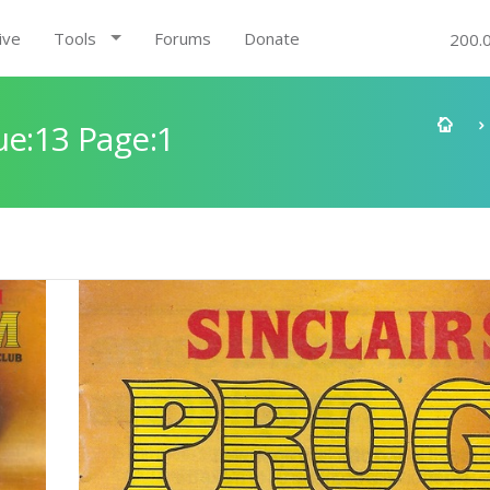
ive
Tools
Forums
Donate
200.
ue:13 Page:1