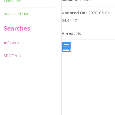
Quick List
Updated On :
2020-06-04
Advanced List
04:44:47
Searches
Hi-res :
No
Infoseek
SPOT*oN