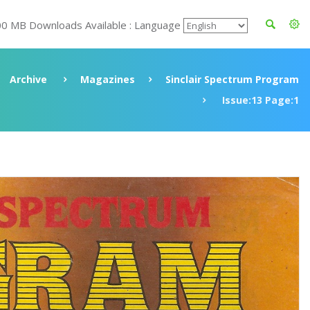
00 MB Downloads Available : Language
Archive
Magazines
Sinclair Spectrum Program
Issue:13 Page:1