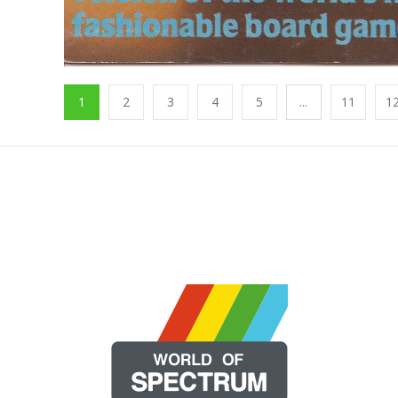
1
2
3
4
5
...
11
1