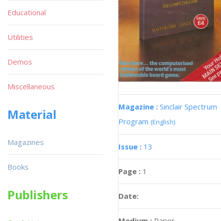
Educational
Utilities
Demos
Miscellaneous
Magazine :
Sinclair Spectrum
Material
Program
(English)
Magazines
Issue :
13
Books
Page :
1
Publishers
Date:
Medium :
Paper