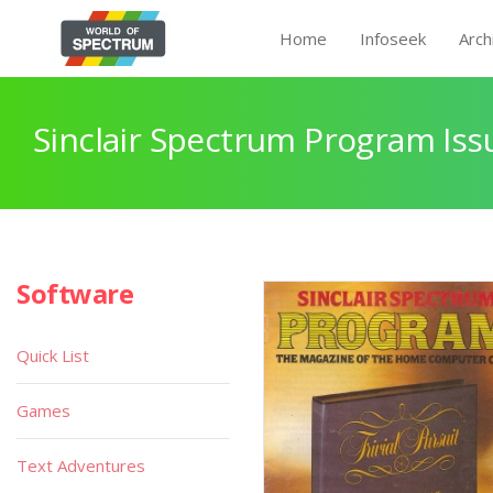
Home
Infoseek
Arch
Sinclair Spectrum Program Iss
Software
Quick List
Games
Text Adventures