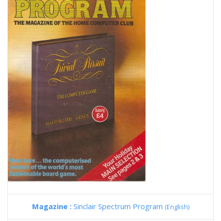
Magazine :
Sinclair Spectrum Program
(English)