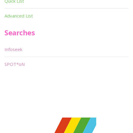
Quick List
Advanced List
Searches
Infoseek
SPOT*oN