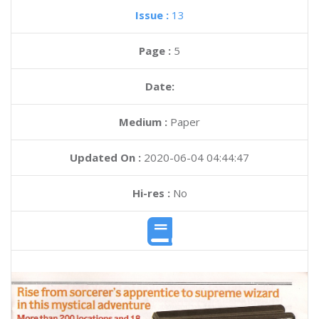
Issue :
13
Page :
5
Date:
Medium :
Paper
Updated On :
2020-06-04 04:44:47
Hi-res :
No