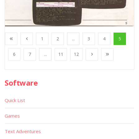
1
2
...
3
4
5
6
7
...
11
12
Software
Quick List
Games
Text Adventures