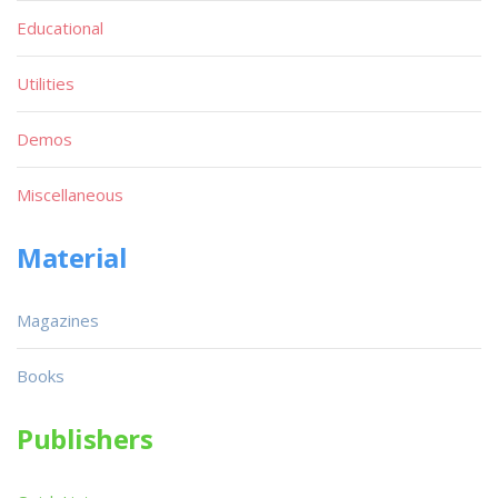
Educational
Utilities
Demos
Miscellaneous
Material
Magazines
Books
Publishers