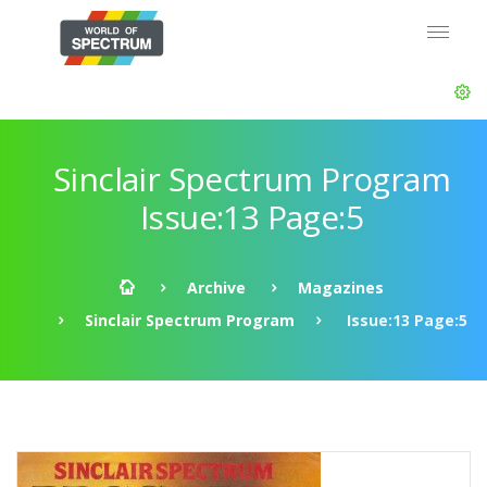
Sinclair Spectrum Program
Issue:13 Page:5
Archive
Magazines
Sinclair Spectrum Program
Issue:13 Page:5