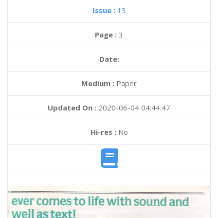
Issue :
13
Page :
3
Date:
Medium :
Paper
Updated On :
2020-06-04 04:44:47
Hi-res :
No