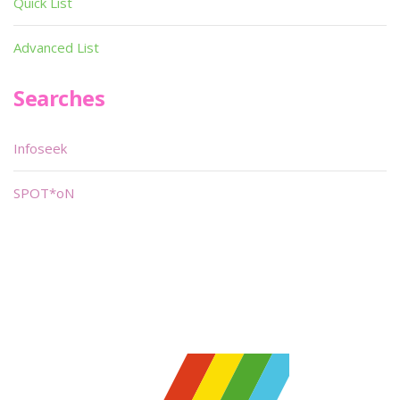
Quick List
Advanced List
Searches
Infoseek
SPOT*oN