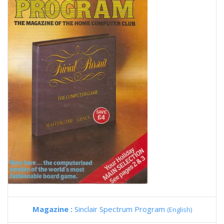
Magazine :
Sinclair Spectrum Program
(English)