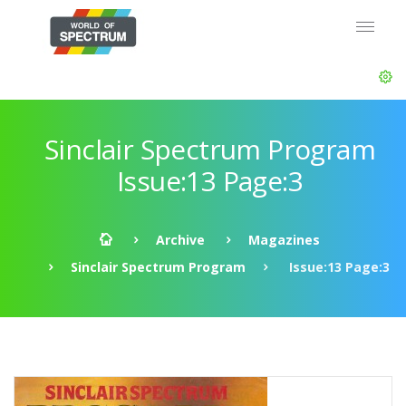
Sinclair Spectrum Program
Issue:13 Page:3
Archive
Magazines
Sinclair Spectrum Program
Issue:13 Page:3