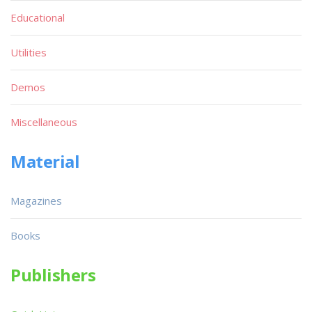
Educational
Utilities
Demos
Miscellaneous
Material
Magazines
Books
Publishers