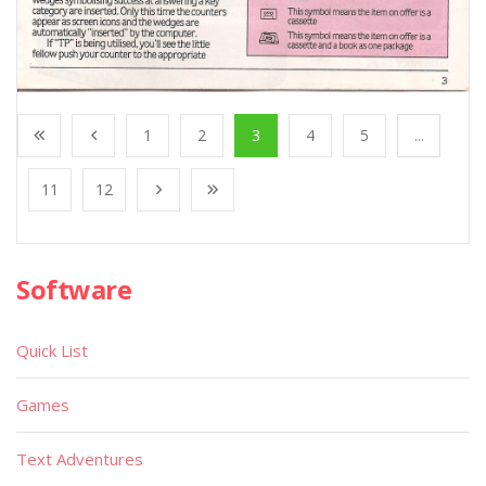
1
2
3
4
5
...
11
12
Software
Quick List
Games
Text Adventures