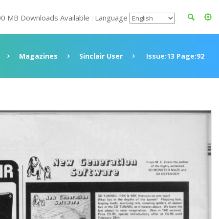
00 MB Downloads Available : Language
Magazines
Sinclair User
Issue:13 Page:92