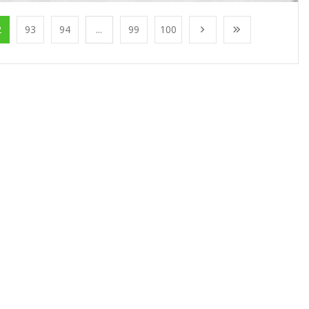
2
93
94
...
99
100