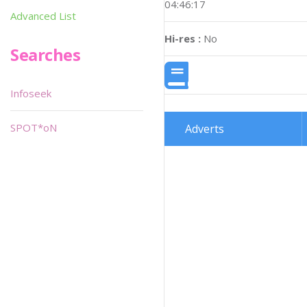
04:46:17
Advanced List
Hi-res :
No
Searches
Infoseek
SPOT*oN
Adverts