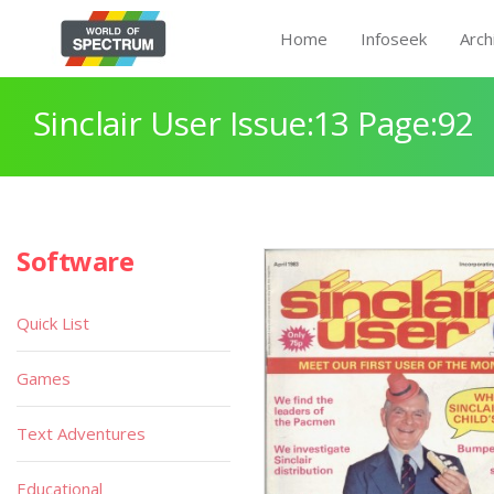
Home
Infoseek
Arch
Sinclair User Issue:13 Page:92
Software
Quick List
Games
Text Adventures
Educational