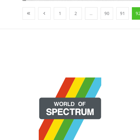
1
2
...
90
91
9