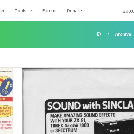
ive
Tools
Forums
Donate
200.
Archive