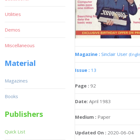
Utilities
Demos
Miscellaneous
Magazine :
Sinclair User
(Engli
Material
Issue :
13
Magazines
Page :
92
Books
Date:
April 1983
Publishers
Medium :
Paper
Quick List
Updated On :
2020-06-04