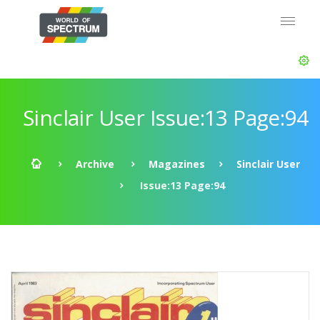
Sinclair User Issue:13 Page:94
Archive
Magazines
Sinclair User
Issue:13 Page:94