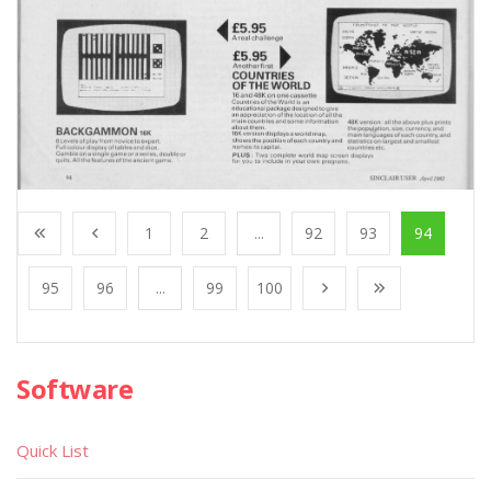
1
2
...
92
93
94
95
96
...
99
100
Software
Quick List