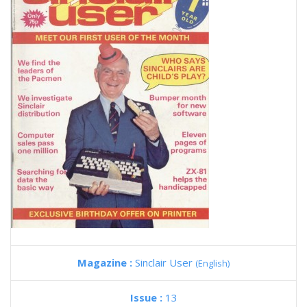
Magazine :
Sinclair User
(English)
Issue :
13