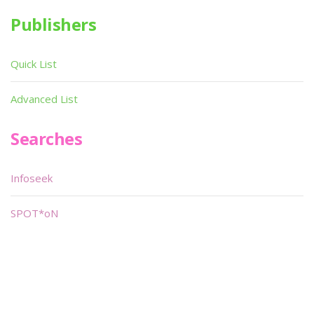
Publishers
Quick List
Advanced List
Searches
Infoseek
SPOT*oN