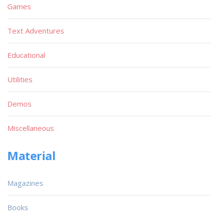
Games
Text Adventures
Educational
Utilities
Demos
Miscellaneous
Material
Magazines
Books