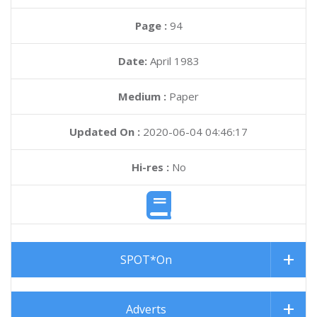
Page :
94
Date:
April 1983
Medium :
Paper
Updated On :
2020-06-04 04:46:17
Hi-res :
No
SPOT*On
Adverts