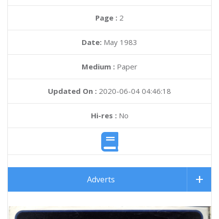
Page :
2
Date:
May 1983
Medium :
Paper
Updated On :
2020-06-04 04:46:18
Hi-res :
No
Adverts