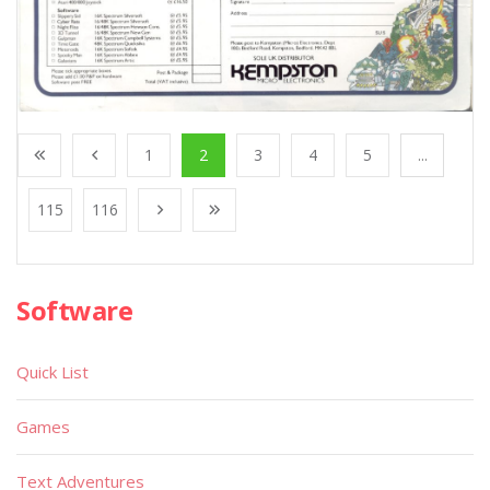
1
2
3
4
5
...
115
116
Software
Quick List
Games
Text Adventures