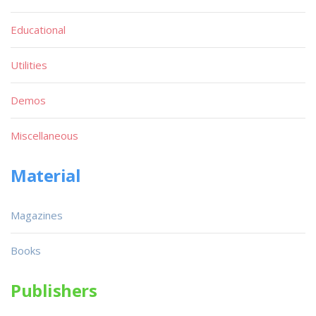
Educational
Utilities
Demos
Miscellaneous
Material
Magazines
Books
Publishers