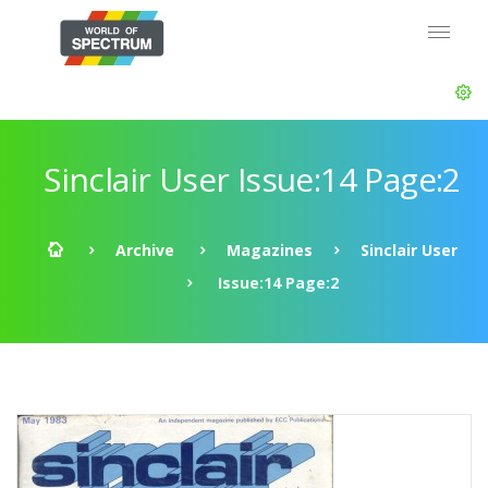
Sinclair User Issue:14 Page:2
Archive
Magazines
Sinclair User
Issue:14 Page:2