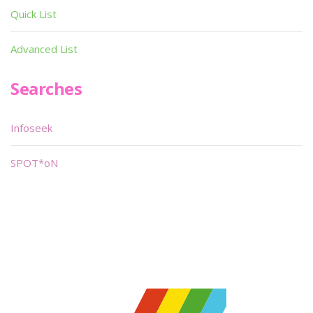
Quick List
Advanced List
Searches
Infoseek
SPOT*oN