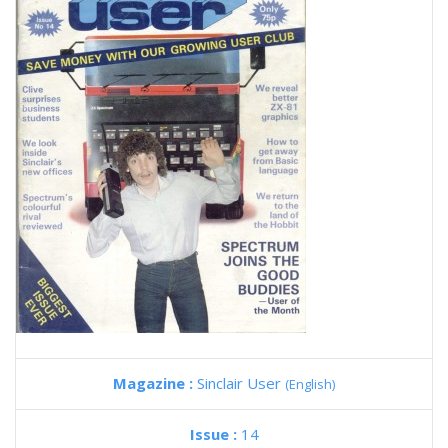
Magazine :
Sinclair User
(English)
Issue :
14