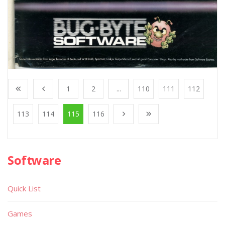
1
2
...
110
111
112
113
114
115
116
Software
Quick List
Games