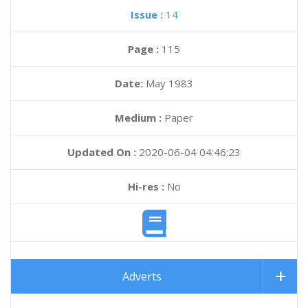
Issue :
14
Page :
115
Date:
May 1983
Medium :
Paper
Updated On :
2020-06-04 04:46:23
Hi-res :
No
Adverts