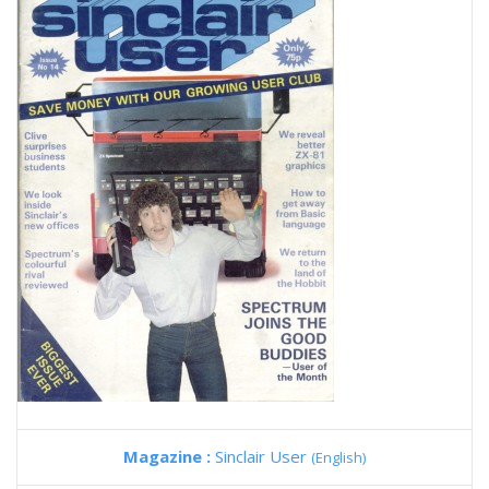
Magazine :
Sinclair User
(English)