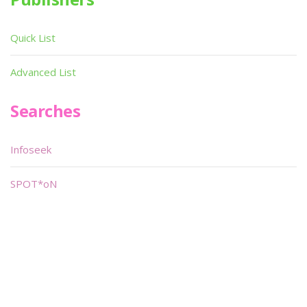
Quick List
Advanced List
Searches
Infoseek
SPOT*oN