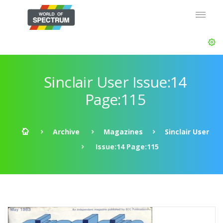
Sinclair User Issue:14
Page:115
Archive
Magazines
Sinclair User
Issue:14 Page:115