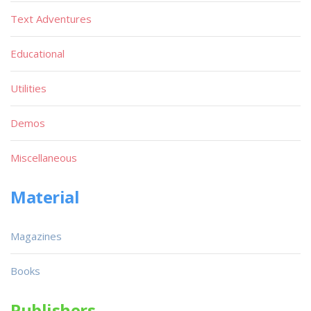
Text Adventures
Educational
Utilities
Demos
Miscellaneous
Material
Magazines
Books
Publishers