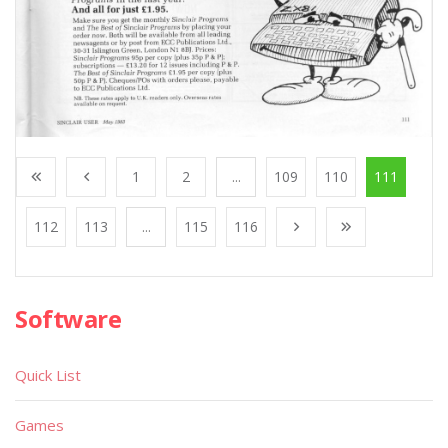
1
2
...
109
110
111
112
113
...
115
116
Software
Quick List
Games