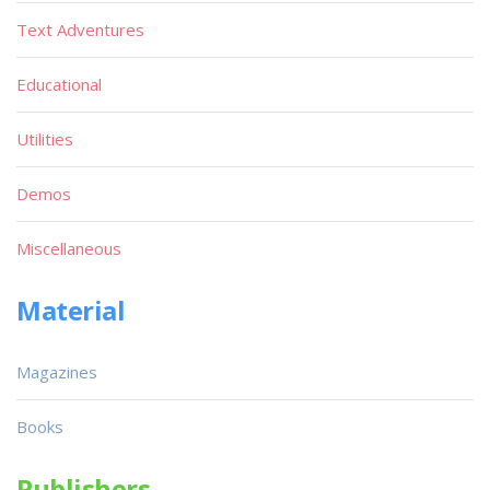
Text Adventures
Educational
Utilities
Demos
Miscellaneous
Material
Magazines
Books
Publishers