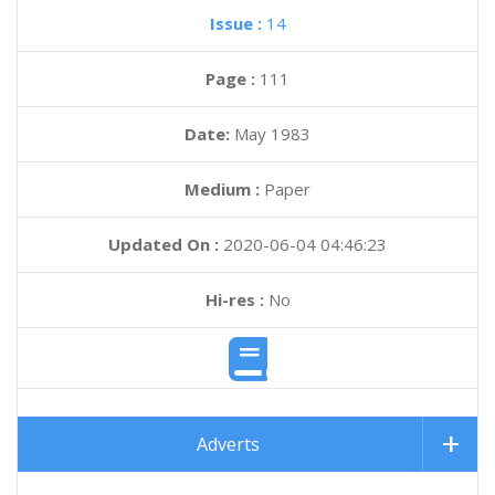
Issue :
14
Page :
111
Date:
May 1983
Medium :
Paper
Updated On :
2020-06-04 04:46:23
Hi-res :
No
Adverts