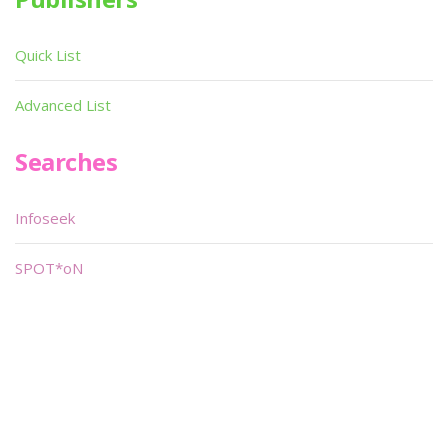
Quick List
Advanced List
Searches
Infoseek
SPOT*oN