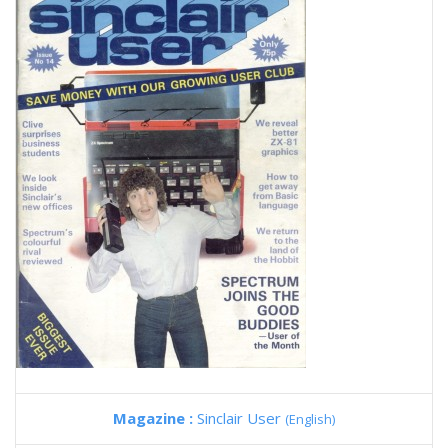
Magazine :
Sinclair User
(English)