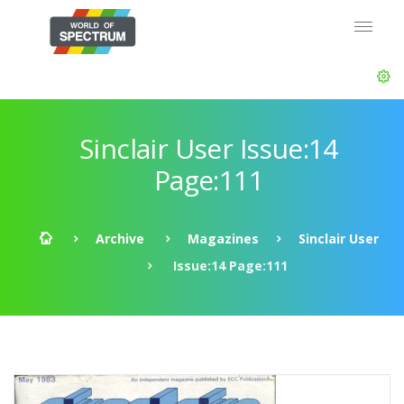
Sinclair User Issue:14
Page:111
Archive
Magazines
Sinclair User
Issue:14 Page:111