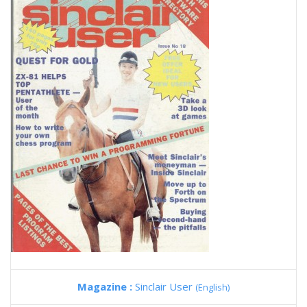
Magazine :
Sinclair User
(English)