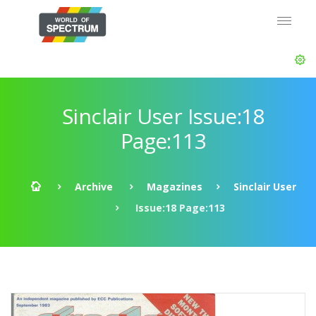
Sinclair User Issue:18
Page:113
Archive
Magazines
Sinclair User
Issue:18 Page:113