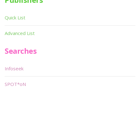
Quick List
Advanced List
Searches
Infoseek
SPOT*oN