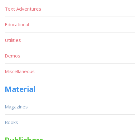
Text Adventures
Educational
Utilities
Demos
Miscellaneous
Material
Magazines
Books
Publishers