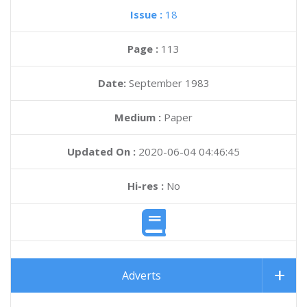
Issue :
18
Page :
113
Date:
September 1983
Medium :
Paper
Updated On :
2020-06-04 04:46:45
Hi-res :
No
Adverts