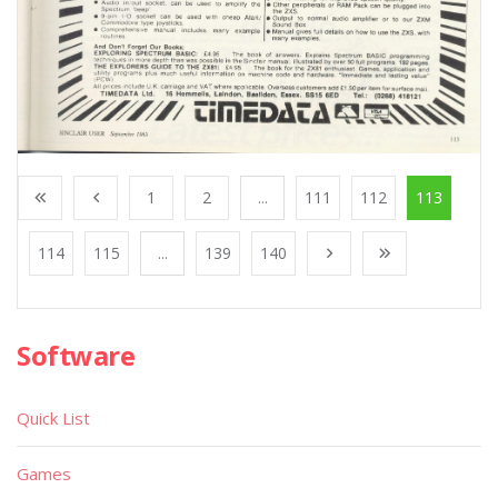
1
2
...
111
112
113
114
115
...
139
140
Software
Quick List
Games