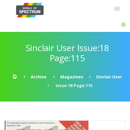
Sinclair User Issue:18
Page:115
Archive
Magazines
Sinclair User
Issue:18 Page:115