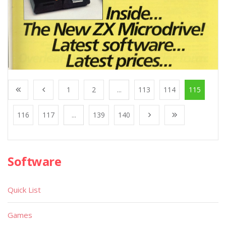
1
2
...
113
114
115
116
117
...
139
140
Software
Quick List
Games