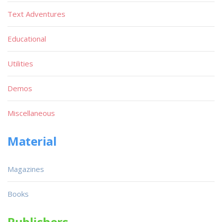
Text Adventures
Educational
Utilities
Demos
Miscellaneous
Material
Magazines
Books
Publishers