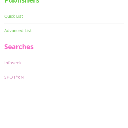
Quick List
Advanced List
Searches
Infoseek
SPOT*oN