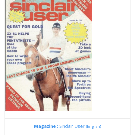
Magazine :
Sinclair User
(English)