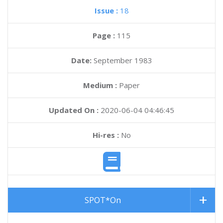
Issue :
18
Page :
115
Date:
September 1983
Medium :
Paper
Updated On :
2020-06-04 04:46:45
Hi-res :
No
SPOT*On