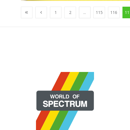
1
2
...
115
116
11