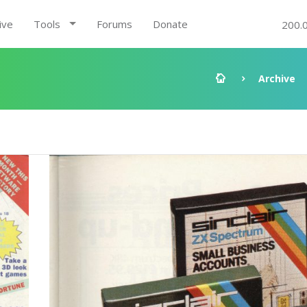
ive
Tools
Forums
Donate
200.
Archive