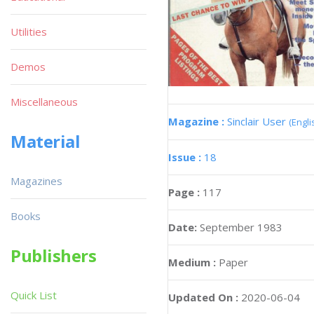
Utilities
Demos
Miscellaneous
Magazine :
Sinclair User
(Engli
Material
Issue :
18
Magazines
Page :
117
Books
Date:
September 1983
Publishers
Medium :
Paper
Quick List
Updated On :
2020-06-04