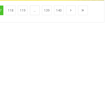
7
118
119
...
139
140