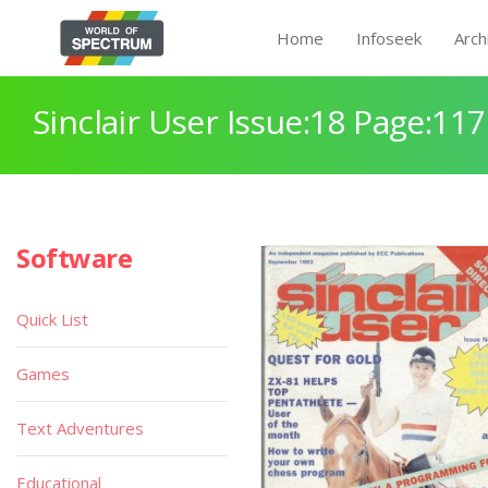
Home
Infoseek
Arch
Sinclair User Issue:18 Page:117
Software
Quick List
Games
Text Adventures
Educational