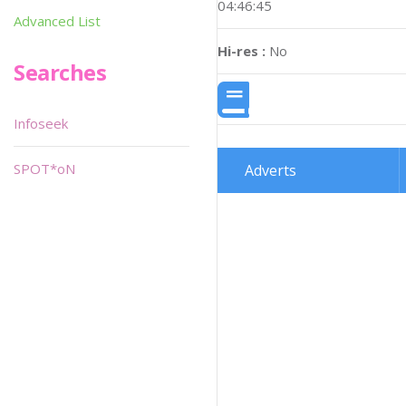
04:46:45
Advanced List
Hi-res :
No
Searches
Infoseek
SPOT*oN
Adverts