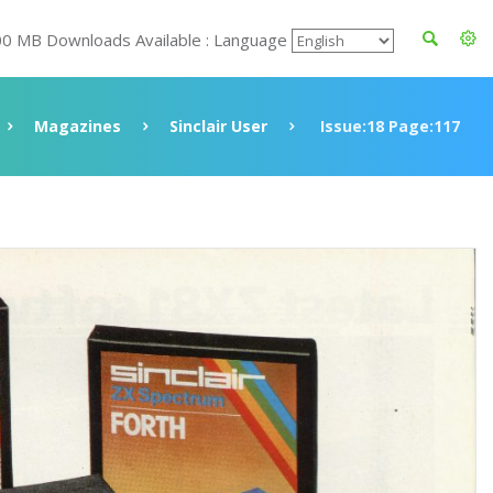
00 MB Downloads Available : Language
Magazines
Sinclair User
Issue:18 Page:117