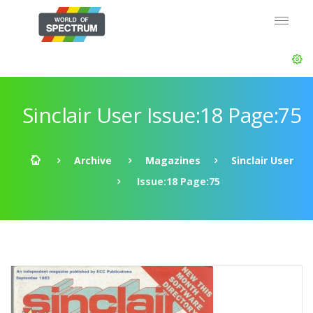
Sinclair User Issue:18 Page:75
Archive
Magazines
Sinclair User
Issue:18 Page:75