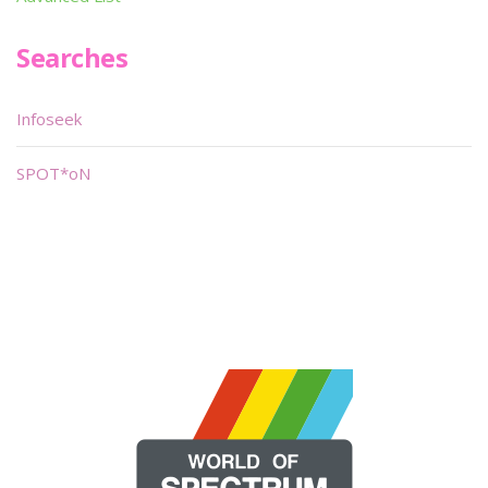
Searches
Infoseek
SPOT*oN