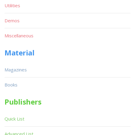
Utilities
Demos
Miscellaneous
Material
Magazines
Books
Publishers
Quick List
Advanced List