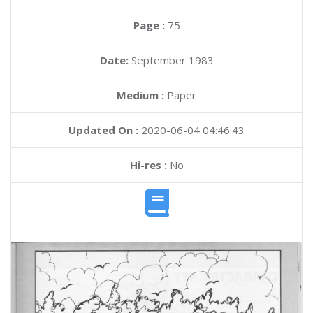
Page :
75
Date:
September 1983
Medium :
Paper
Updated On :
2020-06-04 04:46:43
Hi-res :
No