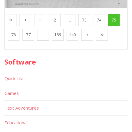
1
2
...
73
74
75
76
77
...
139
140
Software
Quick List
Games
Text Adventures
Educational