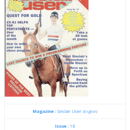
Magazine :
Sinclair User
(English)
Issue :
18