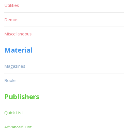
Utilities
Demos
Miscellaneous
Material
Magazines
Books
Publishers
Quick List
Advanced List