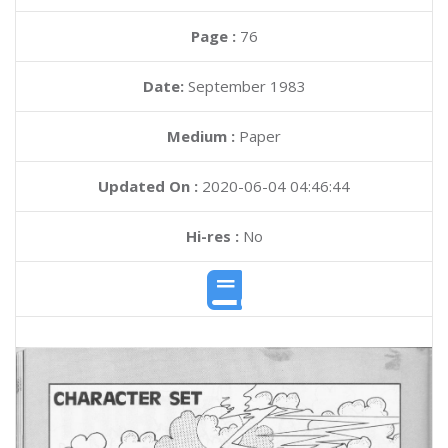
Page :
76
Date:
September 1983
Medium :
Paper
Updated On :
2020-06-04 04:46:44
Hi-res :
No