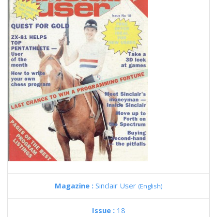
Magazine :
Sinclair User
(English)
Issue :
18