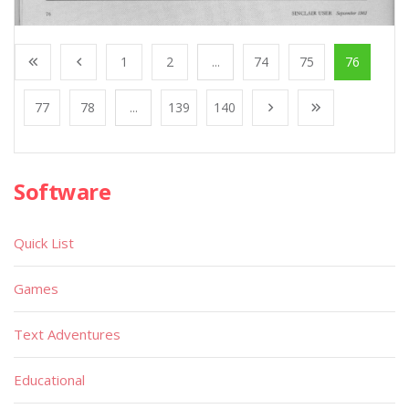
1
2
...
74
75
76
77
78
...
139
140
Software
Quick List
Games
Text Adventures
Educational