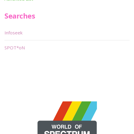
Searches
Infoseek
SPOT*oN