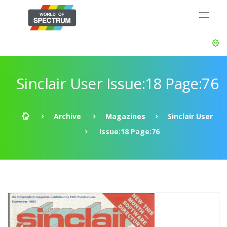
Sinclair User Issue:18 Page:76
Archive
Magazines
Sinclair User
Issue:18 Page:76