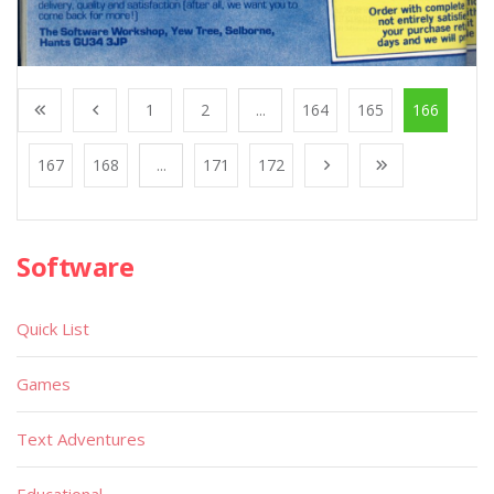
1
2
...
164
165
166
167
168
...
171
172
Software
Quick List
Games
Text Adventures
Educational