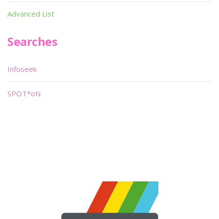
Advanced List
Searches
Infoseek
SPOT*oN