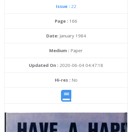
Issue :
22
Page :
166
Date:
January 1984
Medium :
Paper
Updated On :
2020-06-04 04:47:18
Hi-res :
No