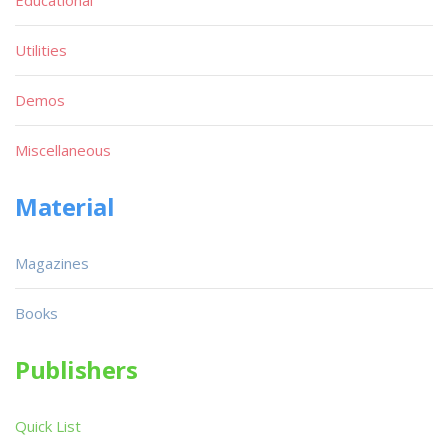
Utilities
Demos
Miscellaneous
Material
Magazines
Books
Publishers
Quick List