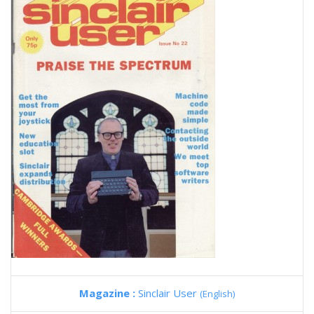
Magazine :
Sinclair User
(English)