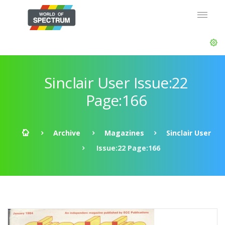
Sinclair User Issue:22
Page:166
Archive
Magazines
Sinclair User
Issue:22 Page:166