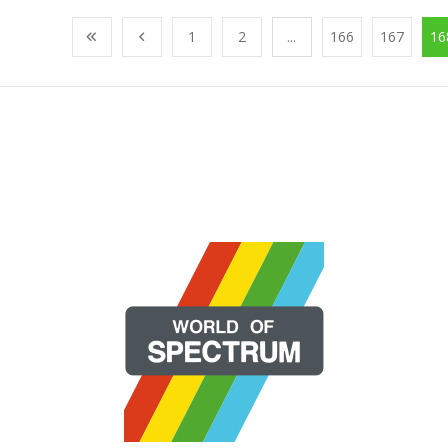
1
2
...
166
167
16