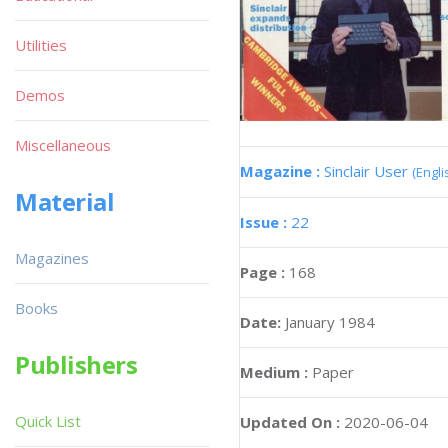
Utilities
Demos
Miscellaneous
Magazine :
Sinclair User
(Engli
Material
Issue :
22
Magazines
Page :
168
Books
Date:
January 1984
Publishers
Medium :
Paper
Quick List
Updated On :
2020-06-04