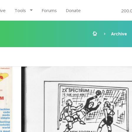
ive
Tools
Forums
Donate
200.
Archive