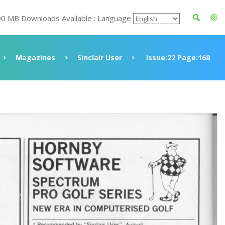
00 MB Downloads Available : Language
Magazines
Sinclair User
Issue:22 Page:168