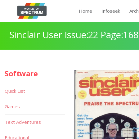
Home
Infoseek
Arch
Sinclair User Issue:22 Page:168
Software
Quick List
Games
Text Adventures
Educational