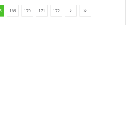
8
169
170
171
172