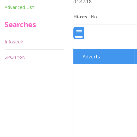
04:47:18
Advanced List
Hi-res :
No
Searches
Infoseek
Adverts
SPOT*oN