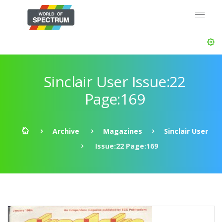
Sinclair User Issue:22
Page:169
Archive
Magazines
Sinclair User
Issue:22 Page:169