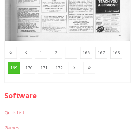
1
2
...
166
167
168
169
170
171
172
Software
Quick List
Games