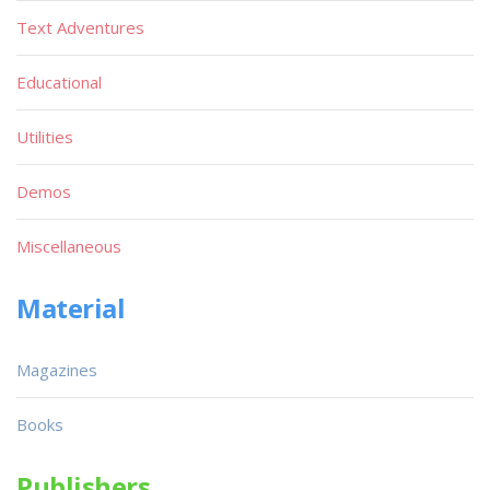
Text Adventures
Educational
Utilities
Demos
Miscellaneous
Material
Magazines
Books
Publishers