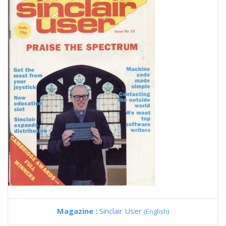
Magazine :
Sinclair User
(English)