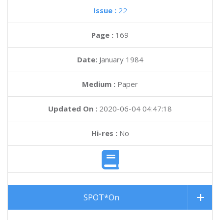
Issue :
22
Page :
169
Date:
January 1984
Medium :
Paper
Updated On :
2020-06-04 04:47:18
Hi-res :
No
SPOT*On