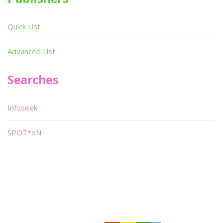
Quick List
Advanced List
Searches
Infoseek
SPOT*oN