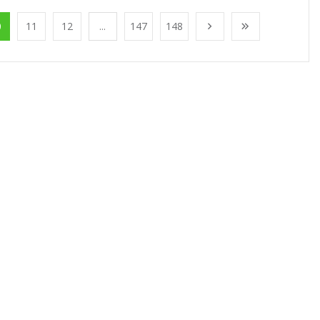
0
11
12
...
147
148