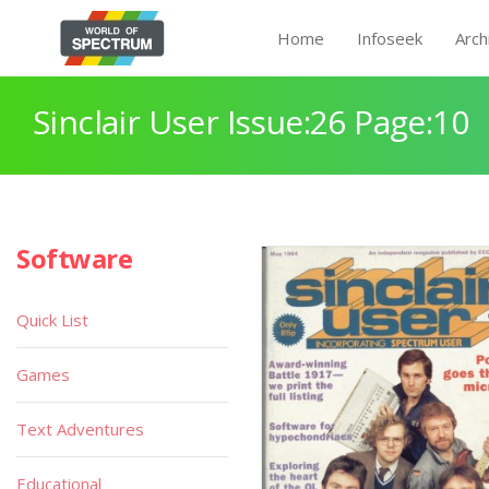
Home
Infoseek
Arch
Sinclair User Issue:26 Page:10
Software
Quick List
Games
Text Adventures
Educational