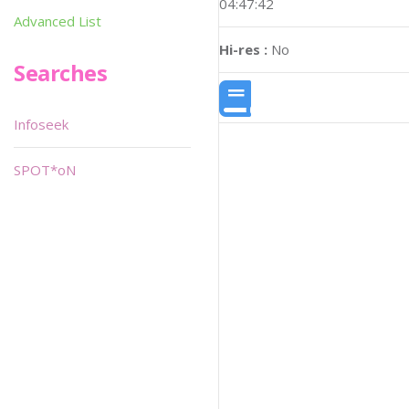
04:47:42
Advanced List
Hi-res :
No
Searches
Infoseek
SPOT*oN