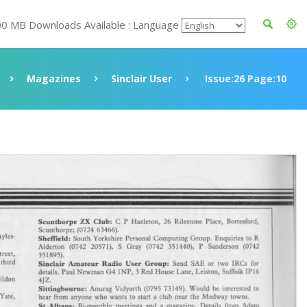
00 MB Downloads Available : Language
Magazines
Sinclair User
Issue:26 Page:10