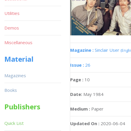
Utilities
Demos
Miscellaneous
Magazine :
Sinclair User
(Engli
Material
Issue :
26
Magazines
Page :
10
Books
Date:
May 1984
Publishers
Medium :
Paper
Quick List
Updated On :
2020-06-04