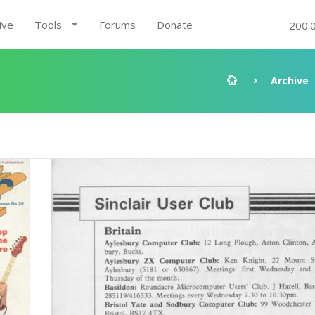
ive
Tools
Forums
Donate
200.
Archive