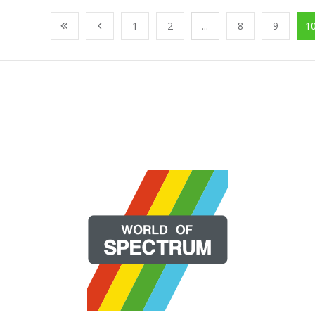
1
2
...
8
9
1