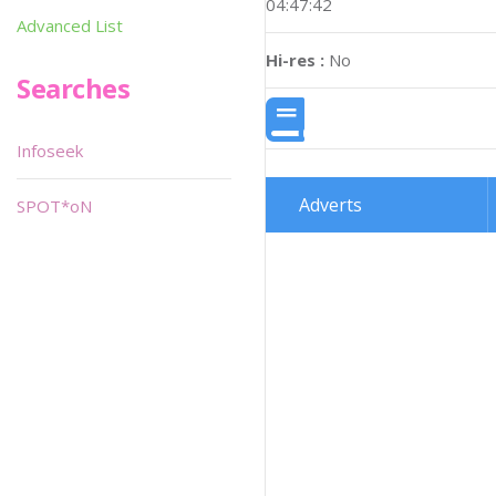
04:47:42
Advanced List
Hi-res :
No
Searches
Infoseek
Adverts
SPOT*oN