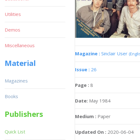
Utilities
Demos
Miscellaneous
Magazine :
Sinclair User
(Engli
Material
Issue :
26
Magazines
Page :
8
Books
Date:
May 1984
Publishers
Medium :
Paper
Quick List
Updated On :
2020-06-04