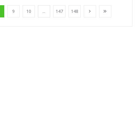
9
10
...
147
148