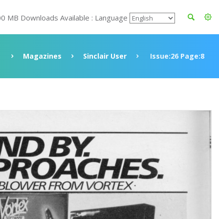
00 MB Downloads Available : Language
Magazines
Sinclair User
Issue:26 Page:8