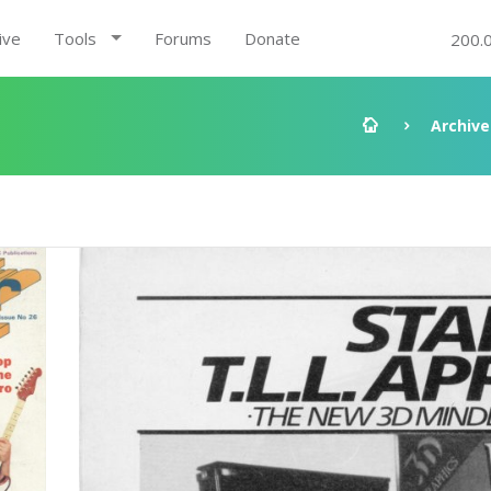
ive
Tools
Forums
Donate
200.
Archive