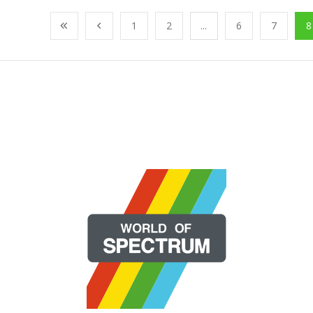
1
2
...
6
7
8