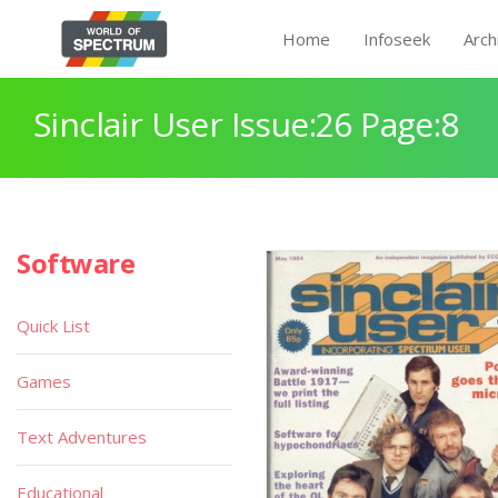
Home
Infoseek
Arch
Sinclair User Issue:26 Page:8
Software
Quick List
Games
Text Adventures
Educational