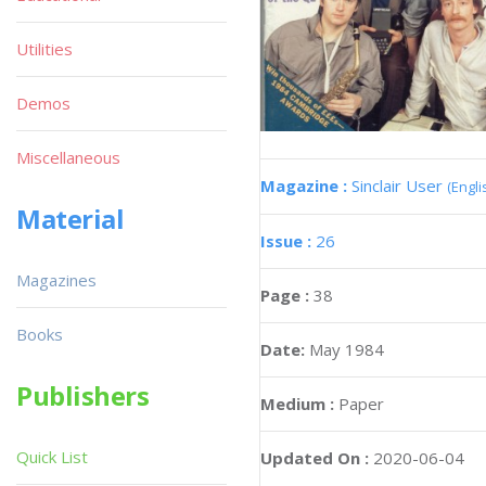
Utilities
Demos
Miscellaneous
Magazine :
Sinclair User
(Engli
Material
Issue :
26
Magazines
Page :
38
Books
Date:
May 1984
Publishers
Medium :
Paper
Quick List
Updated On :
2020-06-04