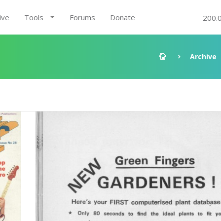
ive
Tools
Forums
Donate
200.
Archive