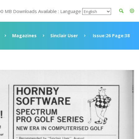
00 MB Downloads Available : Language
Magazines
Sinclair User
Issue:26 Page:38