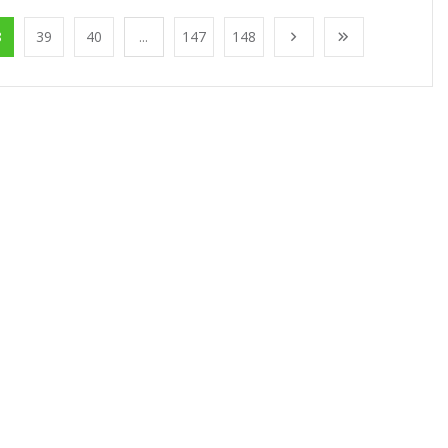
8
39
40
...
147
148