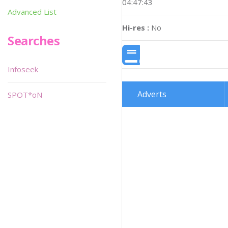
04:47:43
Advanced List
Hi-res :
No
Searches
Infoseek
Adverts
SPOT*oN