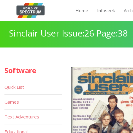
Home
Infoseek
Arch
Sinclair User Issue:26 Page:38
Software
Quick List
Games
Text Adventures
Educational