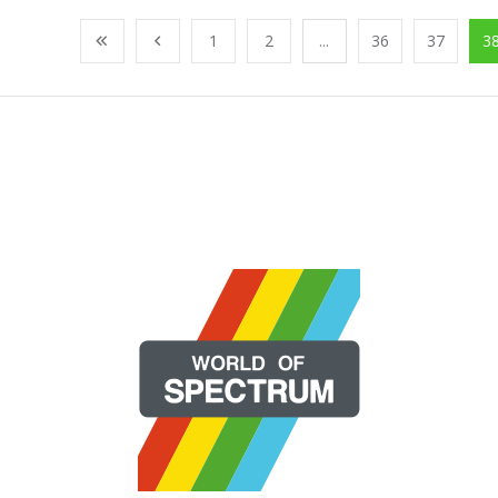
1
2
...
36
37
3