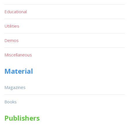
Educational
Utilities
Demos
Miscellaneous
Material
Magazines
Books
Publishers