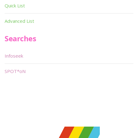
Quick List
Advanced List
Searches
Infoseek
SPOT*oN