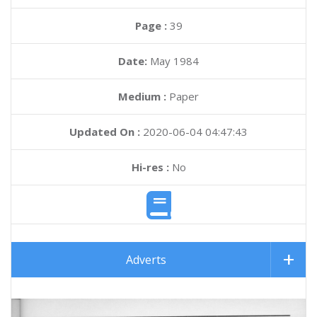
Page :
39
Date:
May 1984
Medium :
Paper
Updated On :
2020-06-04 04:47:43
Hi-res :
No
Adverts