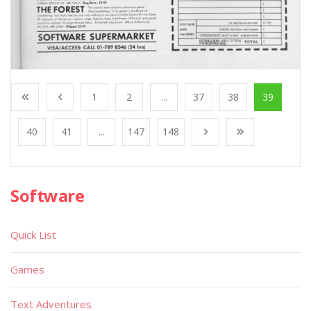
1
2
...
37
38
39
40
41
...
147
148
Software
Quick List
Games
Text Adventures