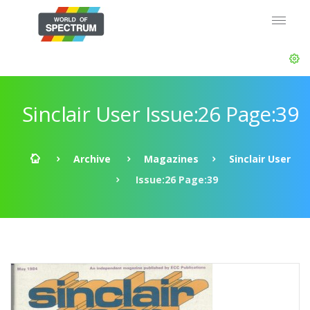
Sinclair User Issue:26 Page:39
Archive
Magazines
Sinclair User
Issue:26 Page:39