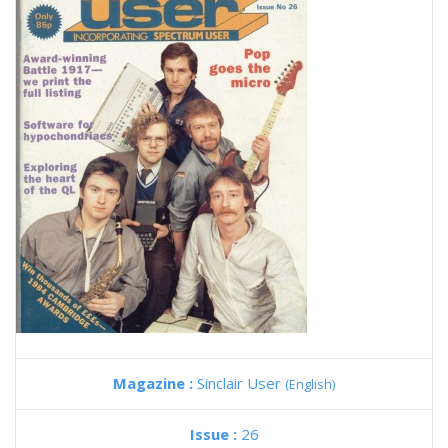
Magazine :
Sinclair User
(English)
Issue :
26