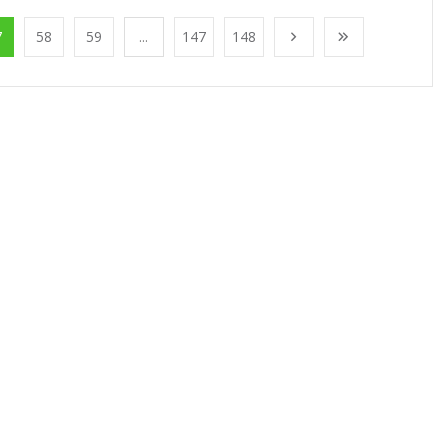
7
58
59
...
147
148