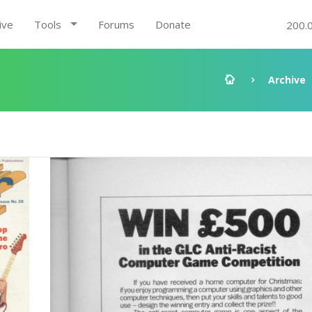
ive
Tools
Forums
Donate
200.
Archive