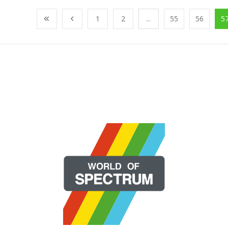
1
2
...
55
56
5