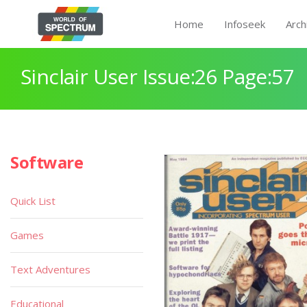
Home
Infoseek
Arch
Sinclair User Issue:26 Page:57
Software
Quick List
Games
Text Adventures
Educational