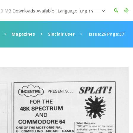
00 MB Downloads Available : Language
Magazines
Sinclair User
Issue:26 Page:57