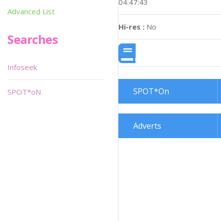
04:47:43
Advanced List
Hi-res :
No
Searches
Infoseek
SPOT*On
SPOT*oN
Adverts