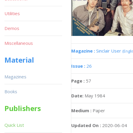
Utilities
Demos
Miscellaneous
Magazine :
Sinclair User
(Engli
Material
Issue :
26
Magazines
Page :
57
Books
Date:
May 1984
Publishers
Medium :
Paper
Quick List
Updated On :
2020-06-04