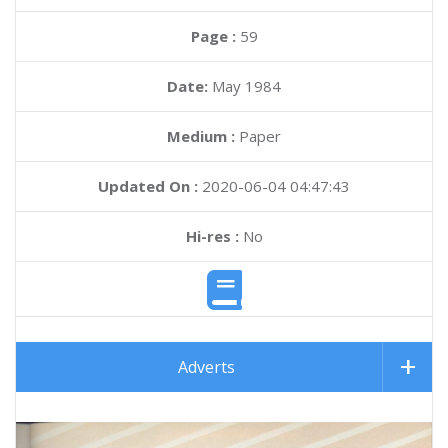
Page :
59
Date:
May 1984
Medium :
Paper
Updated On :
2020-06-04 04:47:43
Hi-res :
No
Adverts