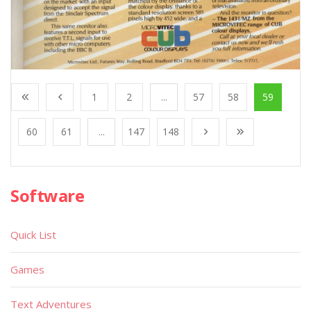
1
2
...
57
58
59
60
61
...
147
148
Software
Quick List
Games
Text Adventures