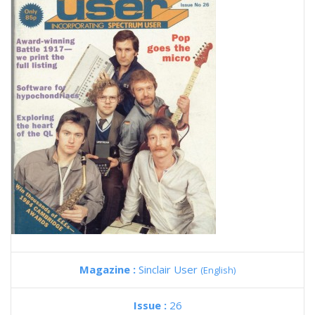
Magazine :
Sinclair User
(English)
Issue :
26