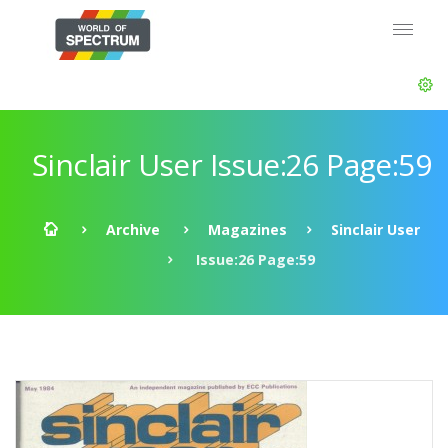
Sinclair User Issue:26 Page:59
Archive
Magazines
Sinclair User
Issue:26 Page:59