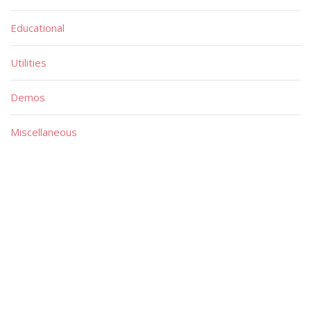
Educational
Utilities
Demos
Miscellaneous
Material
Magazines
Books
Publishers