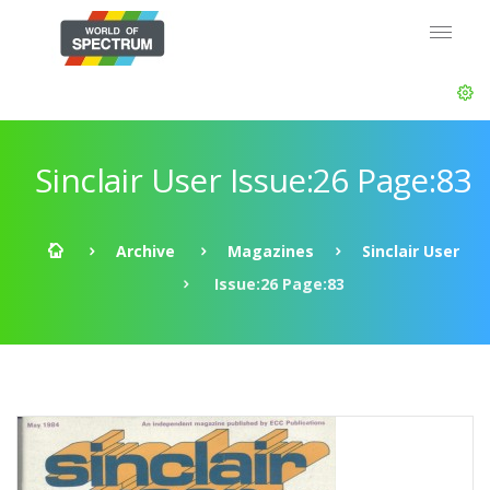
Sinclair User Issue:26 Page:83
Archive
Magazines
Sinclair User
Issue:26 Page:83