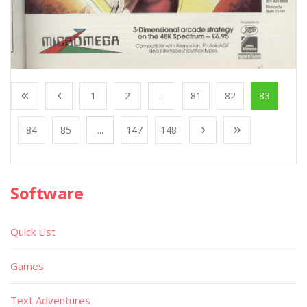
1
2
...
81
82
83
84
85
...
147
148
Software
Quick List
Games
Text Adventures