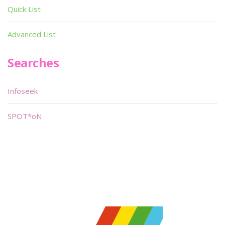
Quick List
Advanced List
Searches
Infoseek
SPOT*oN