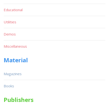
Educational
Utilities
Demos
Miscellaneous
Material
Magazines
Books
Publishers