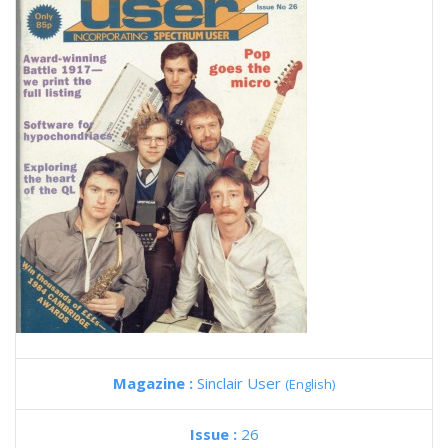
Magazine :
Sinclair User
(English)
Issue :
26