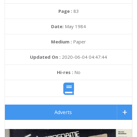
Page :
83
Date:
May 1984
Medium :
Paper
Updated On :
2020-06-04 04:47:44
Hi-res :
No
Adverts