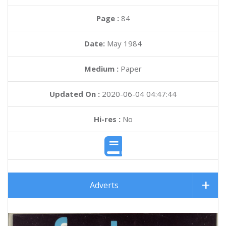
Page :
84
Date:
May 1984
Medium :
Paper
Updated On :
2020-06-04 04:47:44
Hi-res :
No
Adverts