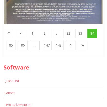
1
2
...
82
83
84
85
86
...
147
148
Software
Quick List
Games
Text Adventures