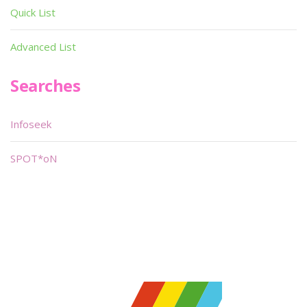
Quick List
Advanced List
Searches
Infoseek
SPOT*oN