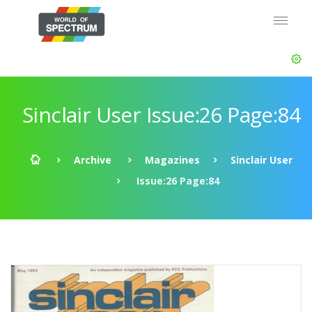
Sinclair User Issue:26 Page:84
Archive
Magazines
Sinclair User
Issue:26 Page:84