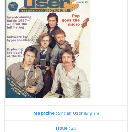
Magazine :
Sinclair User
(English)
Issue :
26