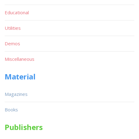
Educational
Utilities
Demos
Miscellaneous
Material
Magazines
Books
Publishers