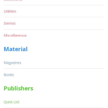
Utilities
Demos
Miscellaneous
Material
Magazines
Books
Publishers
Quick List