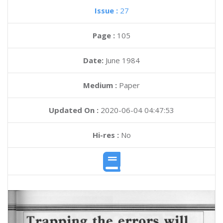
Issue :
27
Page :
105
Date:
June 1984
Medium :
Paper
Updated On :
2020-06-04 04:47:53
Hi-res :
No