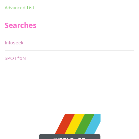
Advanced List
Searches
Infoseek
SPOT*oN