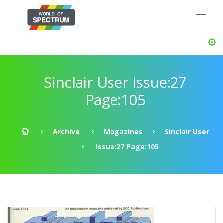
Sinclair User Issue:27
Page:105
Archive
Magazines
Sinclair User
Issue:27 Page:105