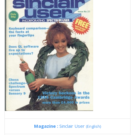
Magazine :
Sinclair User
(English)