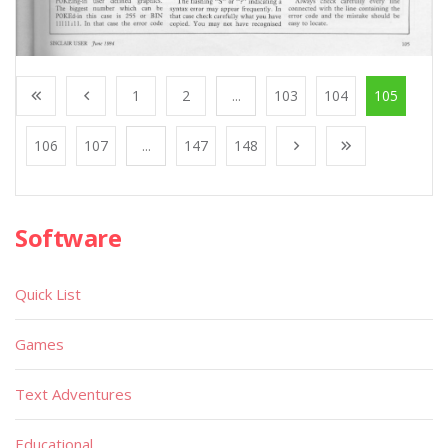
1
2
...
103
104
105
106
107
...
147
148
Software
Quick List
Games
Text Adventures
Educational