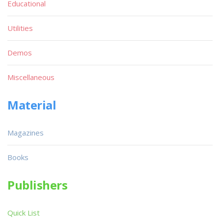
Educational
Utilities
Demos
Miscellaneous
Material
Magazines
Books
Publishers
Quick List