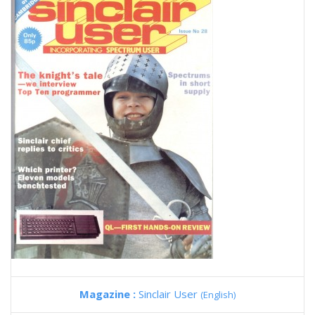
Magazine :
Sinclair User
(English)