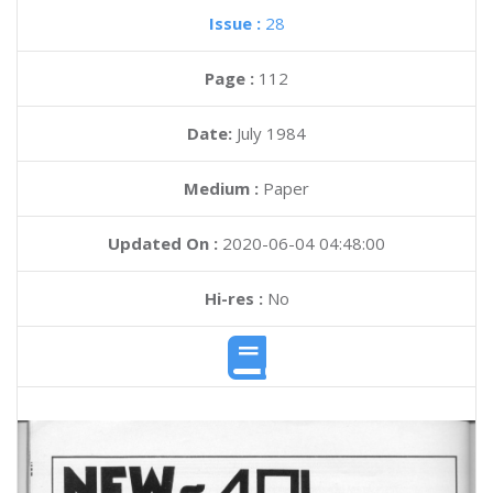
Issue :
28
Page :
112
Date:
July 1984
Medium :
Paper
Updated On :
2020-06-04 04:48:00
Hi-res :
No