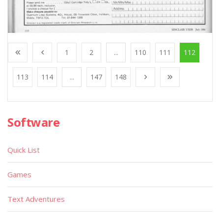
1
2
...
110
111
112
113
114
...
147
148
Software
Quick List
Games
Text Adventures