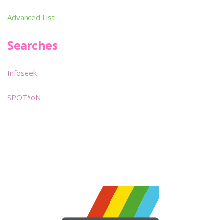
Advanced List
Searches
Infoseek
SPOT*oN