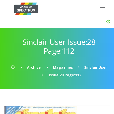
Sinclair User Issue:28
Page:112
Archive
Magazines
Sinclair User
Issue:28 Page:112