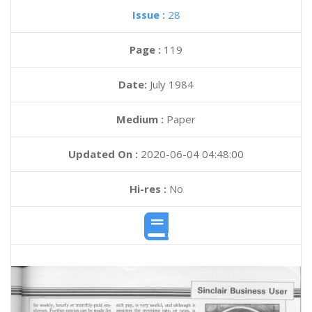
Issue :
28
Page :
119
Date:
July 1984
Medium :
Paper
Updated On :
2020-06-04 04:48:00
Hi-res :
No