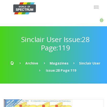
Sinclair User Issue:28
Page:119
Archive
Magazines
Sinclair User
Issue:28 Page:119