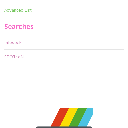
Advanced List
Searches
Infoseek
SPOT*oN