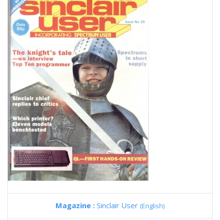
Magazine :
Sinclair User
(English)