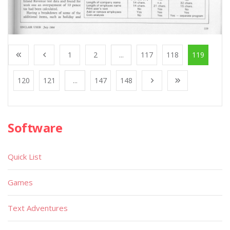
1
2
...
117
118
119
120
121
...
147
148
Software
Quick List
Games
Text Adventures