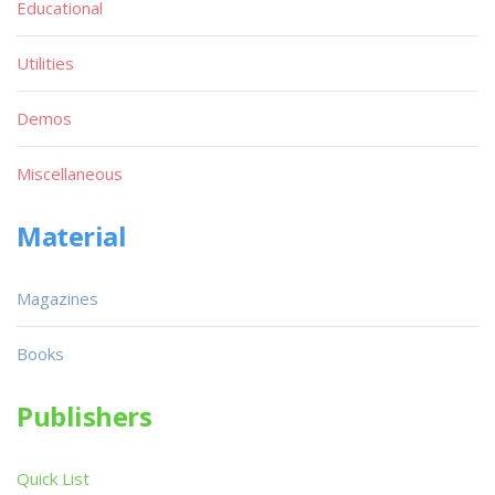
Educational
Utilities
Demos
Miscellaneous
Material
Magazines
Books
Publishers
Quick List