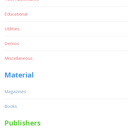
Educational
Utilities
Demos
Miscellaneous
Material
Magazines
Books
Publishers