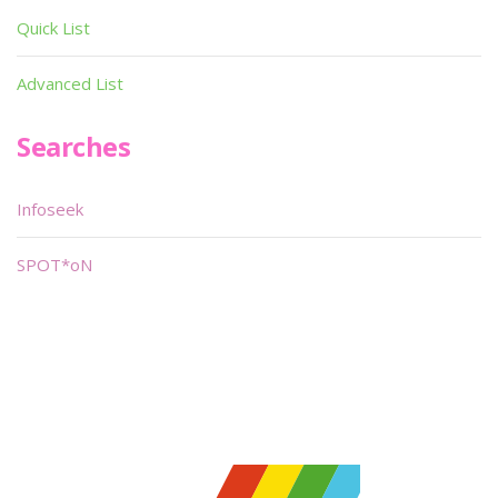
Quick List
Advanced List
Searches
Infoseek
SPOT*oN