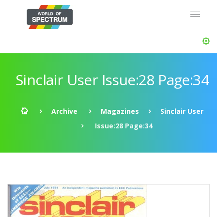
Sinclair User Issue:28 Page:34
Archive
Magazines
Sinclair User
Issue:28 Page:34