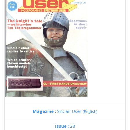
Magazine :
Sinclair User
(English)
Issue :
28