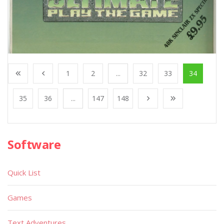
1
2
...
32
33
34
35
36
...
147
148
Software
Quick List
Games
Text Adventures