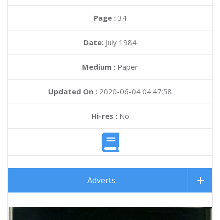
Page :
34
Date:
July 1984
Medium :
Paper
Updated On :
2020-06-04 04:47:58
Hi-res :
No
Adverts