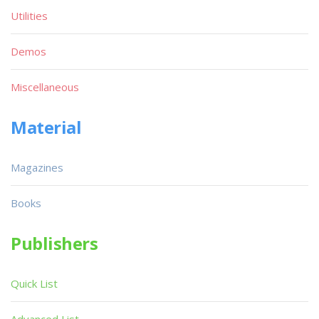
Utilities
Demos
Miscellaneous
Material
Magazines
Books
Publishers
Quick List
Advanced List