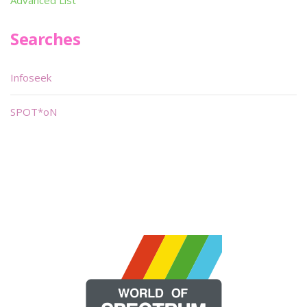
Searches
Infoseek
SPOT*oN