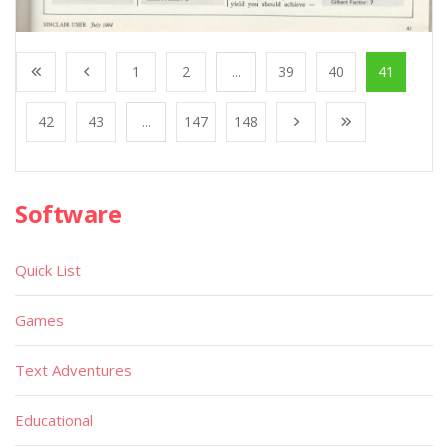
1
2
...
39
40
41
42
43
...
147
148
Software
Quick List
Games
Text Adventures
Educational