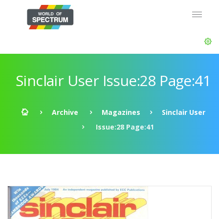
Sinclair User Issue:28 Page:41
Archive
Magazines
Sinclair User
Issue:28 Page:41