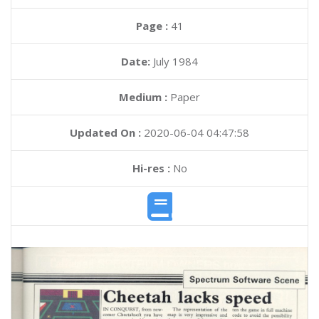
Page :
41
Date:
July 1984
Medium :
Paper
Updated On :
2020-06-04 04:47:58
Hi-res :
No