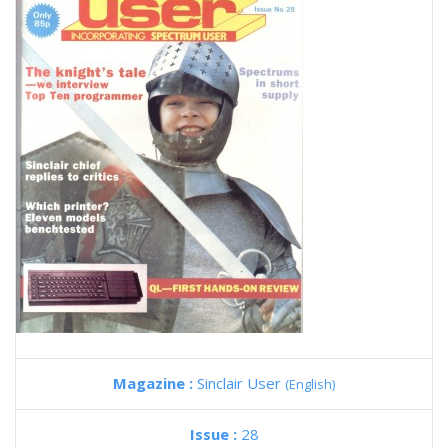
Magazine :
Sinclair User
(English)
Issue :
28