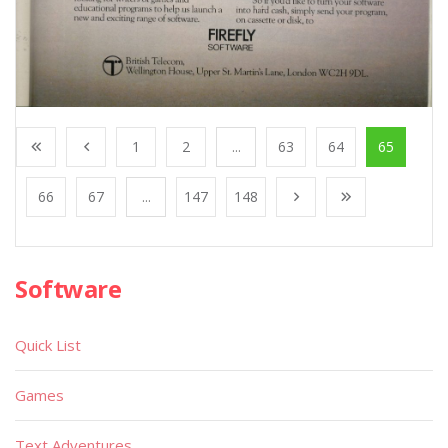
1
2
...
63
64
65
66
67
...
147
148
Software
Quick List
Games
Text Adventures