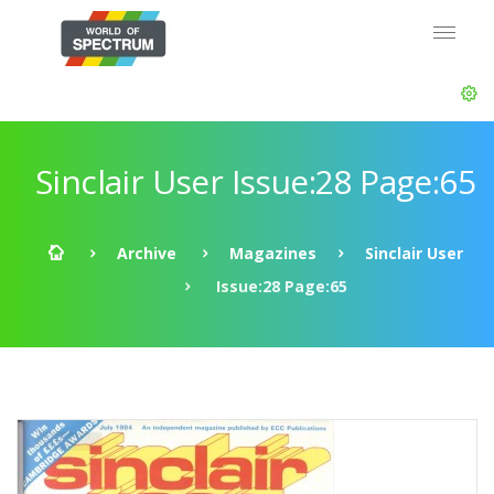
Sinclair User Issue:28 Page:65
Archive
Magazines
Sinclair User
Issue:28 Page:65