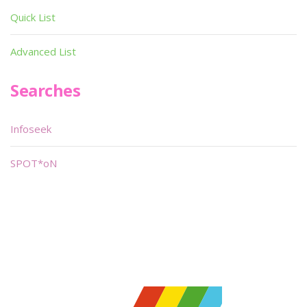
Quick List
Advanced List
Searches
Infoseek
SPOT*oN