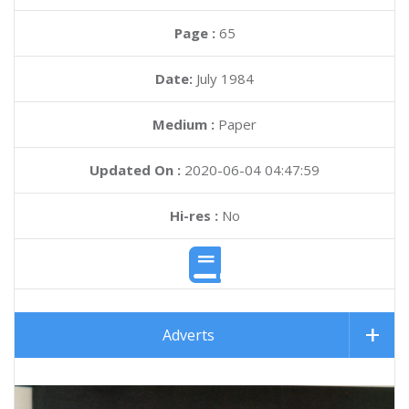
Page :
65
Date:
July 1984
Medium :
Paper
Updated On :
2020-06-04 04:47:59
Hi-res :
No
Adverts