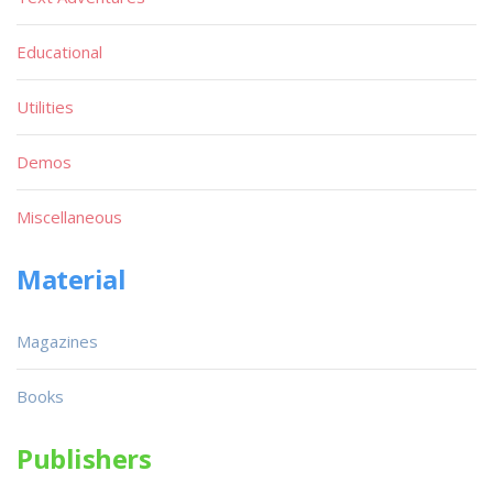
Educational
Utilities
Demos
Miscellaneous
Material
Magazines
Books
Publishers