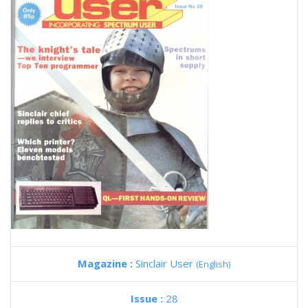
Magazine :
Sinclair User
(English)
Issue :
28