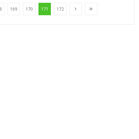
8
169
170
171
172