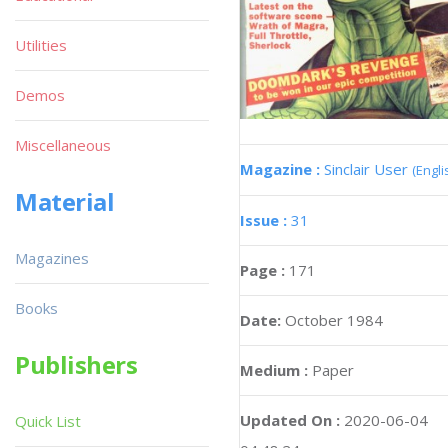
Utilities
Demos
Miscellaneous
Magazine :
Sinclair User
(Engli
Material
Issue :
31
Magazines
Page :
171
Books
Date:
October 1984
Publishers
Medium :
Paper
Updated On :
2020-06-04
Quick List