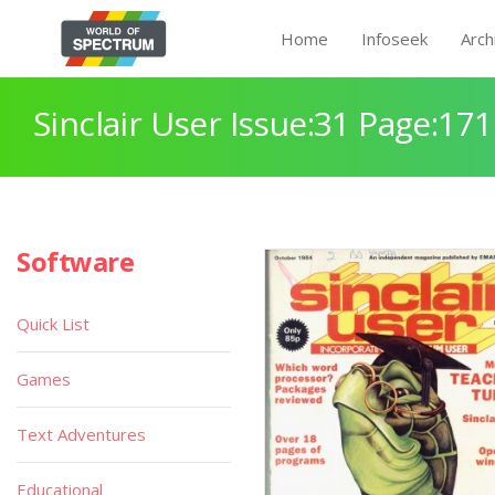
Home
Infoseek
Arch
Sinclair User Issue:31 Page:171
Software
Quick List
Games
Text Adventures
Educational