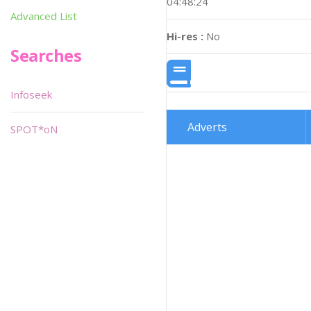
04:48:24
Advanced List
Hi-res :
No
Searches
Infoseek
Adverts
SPOT*oN