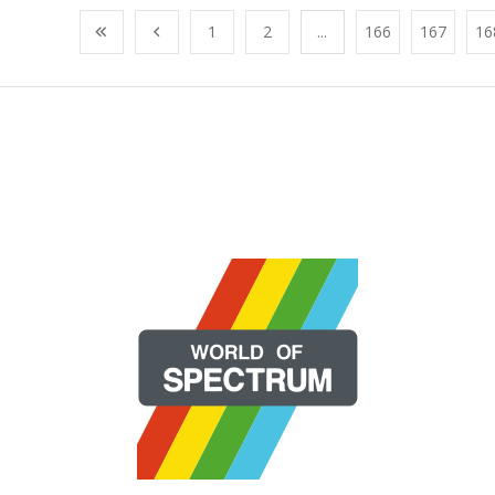
1
2
...
166
167
16