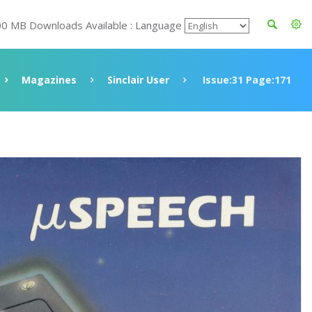
00 MB Downloads Available : Language
Magazines
Sinclair User
Issue:31 Page:171