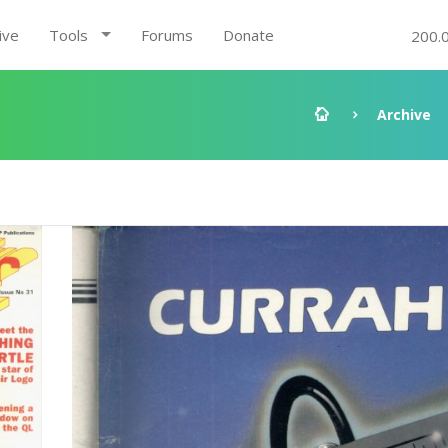
ive
Tools
Forums
Donate
200.
Archive