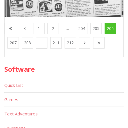
1
2
...
204
205
206
207
208
...
211
212
Software
Quick List
Games
Text Adventures
Educational