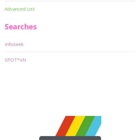
Advanced List
Searches
Infoseek
SPOT*oN