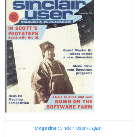
Magazine :
Sinclair User
(English)