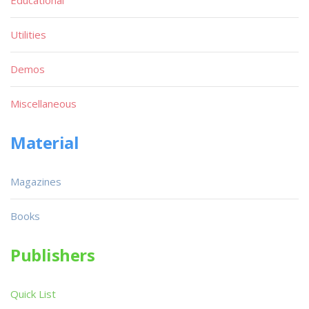
Utilities
Demos
Miscellaneous
Material
Magazines
Books
Publishers
Quick List