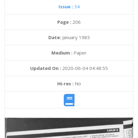
Issue :
34
Page :
206
Date:
January 1985
Medium :
Paper
Updated On :
2020-06-04 04:48:55
Hi-res :
No