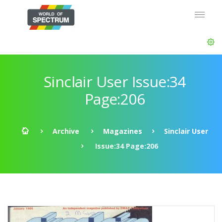
Sinclair User Issue:34
Page:206
Archive
Magazines
Sinclair User
Issue:34 Page:206