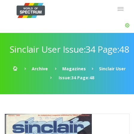
Sinclair User Issue:34 Page:48
Archive
Magazines
Sinclair User
Issue:34 Page:48