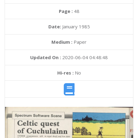
Page :
48
Date:
January 1985
Medium :
Paper
Updated On :
2020-06-04 04:48:48
Hi-res :
No