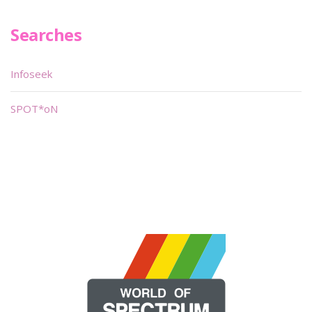
Searches
Infoseek
SPOT*oN