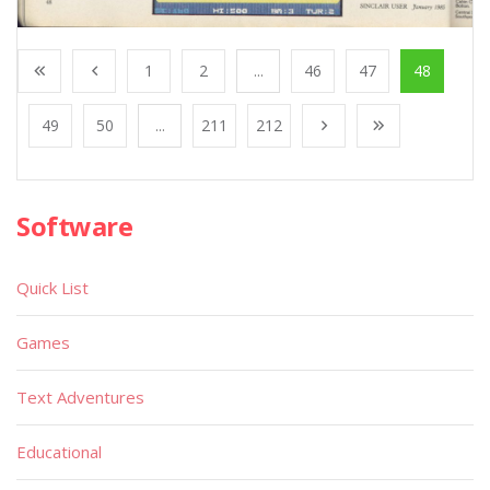
1
2
...
46
47
48
49
50
...
211
212
Software
Quick List
Games
Text Adventures
Educational