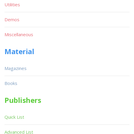
Utilities
Demos
Miscellaneous
Material
Magazines
Books
Publishers
Quick List
Advanced List