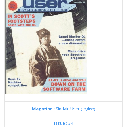
Magazine :
Sinclair User
(English)
Issue :
34