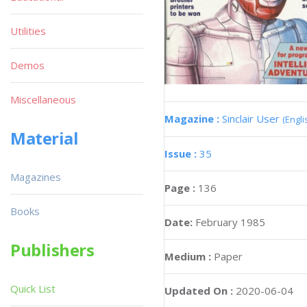
Utilities
Demos
Miscellaneous
Magazine :
Sinclair User
(Engli
Material
Issue :
35
Magazines
Page :
136
Books
Date:
February 1985
Publishers
Medium :
Paper
Quick List
Updated On :
2020-06-04