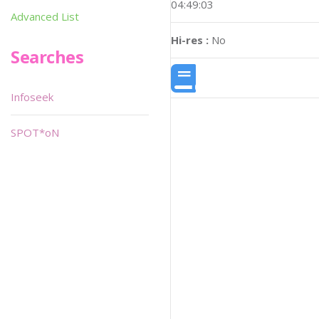
04:49:03
Advanced List
Hi-res :
No
Searches
Infoseek
SPOT*oN