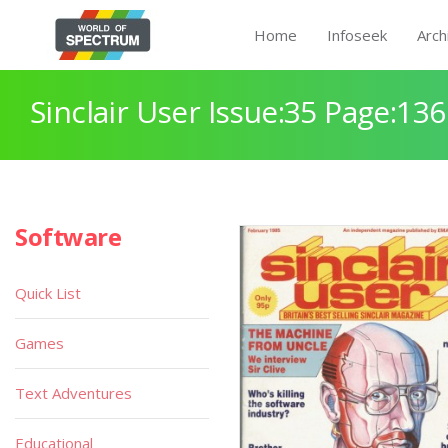
Home
Infoseek
Arch
Sinclair User Issue:35 Page:136
Software
Quick List
Games
Text Adventures
Educational