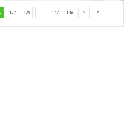
6
137
138
...
147
148