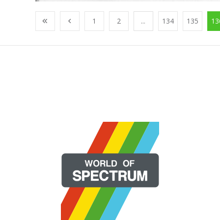
1
2
...
134
135
13