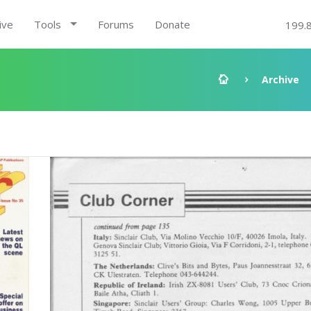
ive
Tools
Forums
Donate
199.
Archive