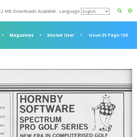
82 MB Downloads Available : Language
Magazines
Sinclair User
Issue:35 Page:136